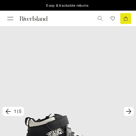
Easy & trackable returns
1
|
5