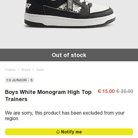
Out of stock
Home
/
Boys
/
Sale
10 JUNIOR - 5
€ 15.00
€ 30.00
Boys White Monogram High Top
Trainers
We are sorry, this product has been excluded from your
region.
Notify me