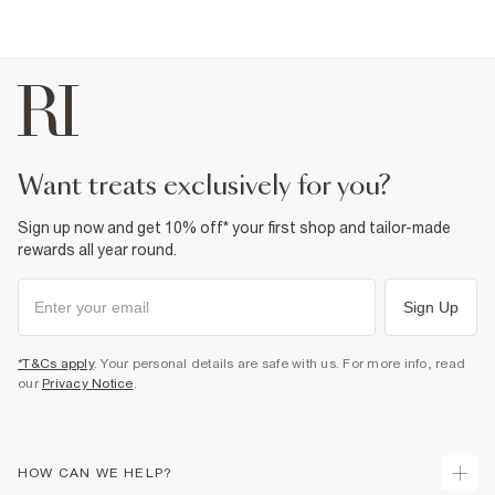
want treats exclusively for you?
Sign up now and get 10% off* your first shop and tailor-made
rewards all year round.
Sign Up
*T&Cs apply
. Your personal details are safe with us. For more info, read
our
Privacy Notice
.
HOW CAN WE HELP?