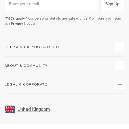
Sign Up
*T&Cs apply
. Your personal details are safe with us. For more info, read
our
Privacy Notice
.
HELP & SHOPPING SUPPORT
Track Your Order
ABOUT & COMMUNITY
Return Your Order
Delivery
About Us
LEGAL & CORPORATE
Returns
Sustainability
Size Guides
Careers At River Island
Terms & Conditions
Gift Cards
Partner with Us
Promotion Terms & Conditions
United Kingdom
FAQs
Store Events
Privacy Notice & Cookies
Contact Us
Student Discount
Security
Leave Feedback