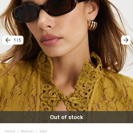
1
|
5
Out of stock
Home
/
Women
/
Sale