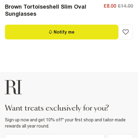
£8.00
£14.00
Brown Tortoiseshell Slim Oval
Sunglasses
Notify me
want treats exclusively for you?
Sign up now and get 10% off* your first shop and tailor-made
rewards all year round.