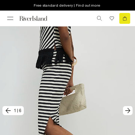
Free standard delivery | Find out more
1
|
6