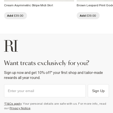
Cream Asymmetric Stripe Midi Skirt
Brown Leopard Print Godet
Add
£39.00
Add
£39.00
want treats exclusively for you?
Sign up now and get 10% off* your first shop and tailor-made
rewards all year round.
Sign Up
*T&Cs apply
. Your personal details are safe with us. For more info, read
our
Privacy Notice
.