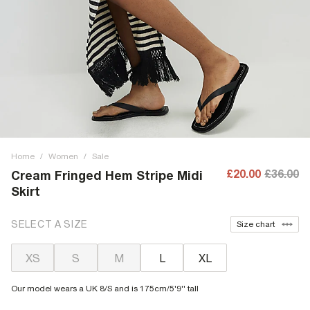
Home
/
Women
/
Sale
£20.00
£36.00
Cream Fringed Hem Stripe Midi
Skirt
SELECT A SIZE
Size chart
XS
S
M
L
XL
Our model wears a UK 8/S and is 175cm/5'9'' tall