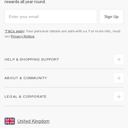
rewards all year round.
Sign Up
*T&Cs apply
. Your personal details are safe with us. For more info, read
our
Privacy Notice
.
HELP & SHOPPING SUPPORT
Track Your Order
ABOUT & COMMUNITY
Return Your Order
Delivery
About Us
LEGAL & CORPORATE
Returns
Sustainability
Size Guides
Careers At River Island
Terms & Conditions
Gift Cards
Partner with Us
Promotion Terms & Conditions
United Kingdom
FAQs
Store Events
Privacy Notice & Cookies