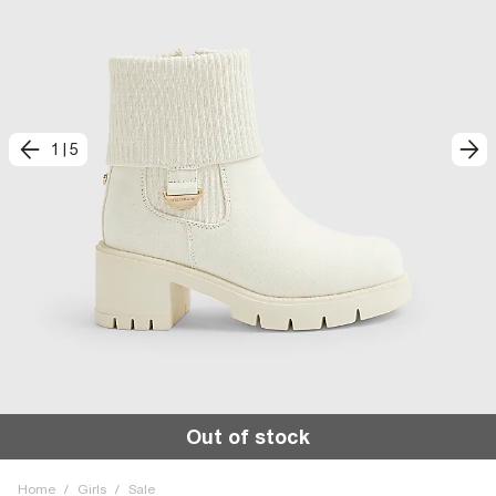
1
|
5
Out of stock
Home
/
Girls
/
Sale