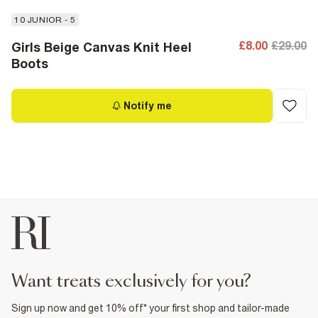
10 JUNIOR - 5
£8.00
£29.00
Girls Beige Canvas Knit Heel
Boots
Notify me
want treats exclusively for you?
Sign up now and get 10% off* your first shop and tailor-made