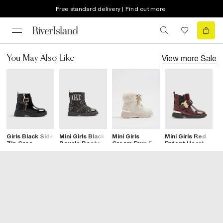
Free standard delivery | Find out more
View more
Sale
You May Also Like
Girls Black Side
Mini Girls Black
Mini Girls
Mini Girls Red
M
Zip Croc
Boucle Boots
Cream Faux Fur
Patent Heart
G
Chelsea Boots
Trim Lace Up
Bow Chelsea
B
Boots
Boots