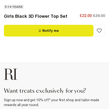
5-14 YEARS
£22.00
£39.00
Girls Black 3D Flower Top Set
Notify me
want treats exclusively for you?
Sign up now and get 10% off* your first shop and tailor-made
rewards all year round.