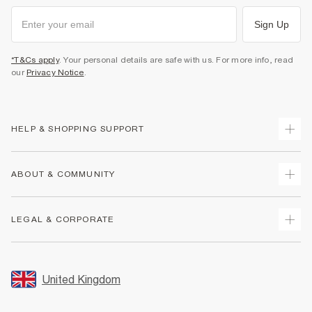
Sign Up
*T&Cs apply
. Your personal details are safe with us. For more info, read
our
Privacy Notice
.
HELP & SHOPPING SUPPORT
Track Your Order
ABOUT & COMMUNITY
Return Your Order
Delivery
About Us
LEGAL & CORPORATE
Returns
Sustainability
Size Guides
Careers At River Island
Terms & Conditions
Gift Cards
Partner with Us
Promotion Terms & Conditions
United Kingdom
FAQs
Store Events
Privacy Notice & Cookies
Contact Us
Student Discount