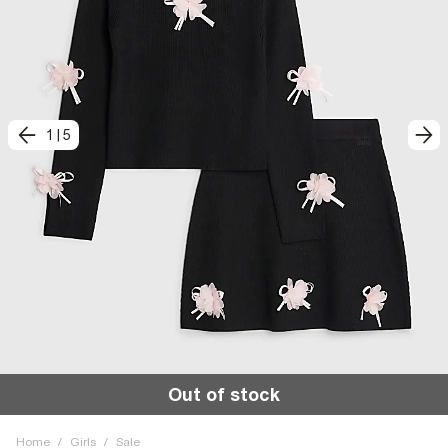
1
|
5
Out of stock
Home
/
Girls
/
Sale