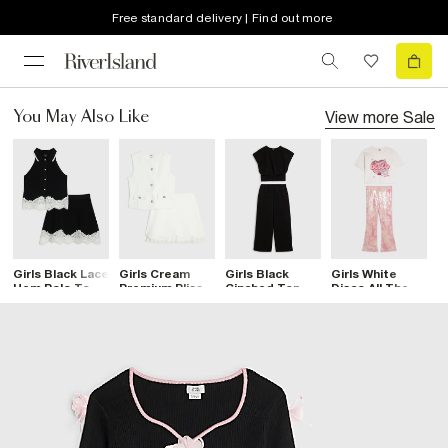
Free standard delivery | Find out more
View more
Sale
You May Also Like
Girls Black Lace
Girls Cream
Girls Black
Girls White
G
Hem Polo Top
Premium Plisse
Cinched Top
Disco All The
S
Set
Top Set
And Trousers
Time T-Shirt
S
Set
Set