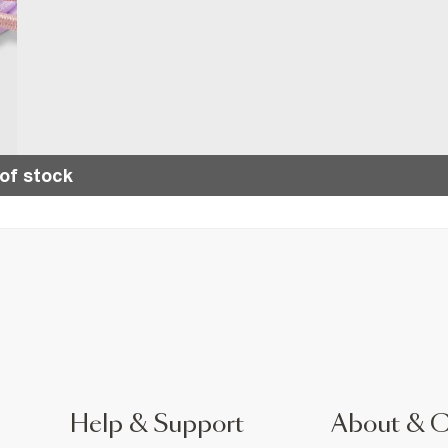
of stock
Help & Support
About & 