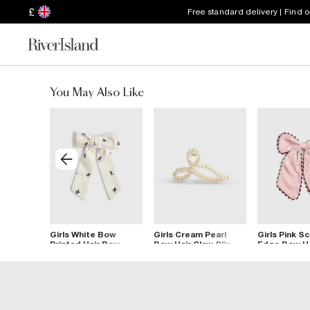
£
Free standard delivery | Find 
You May Also Like
Crystal
Girls White Bow
Girls Cream Pearl
Girls Pink S
Printed Hair Bow
Bow Hair Claw Clip
Edge Bow Ha