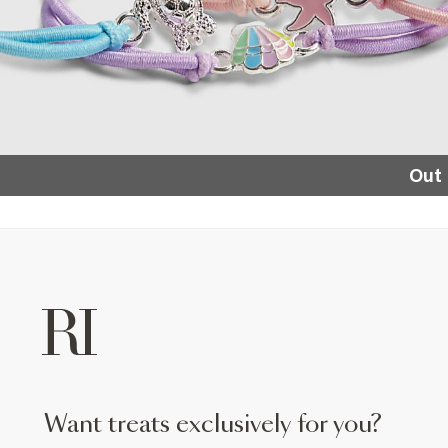
Out 
want treats exclusively for you?