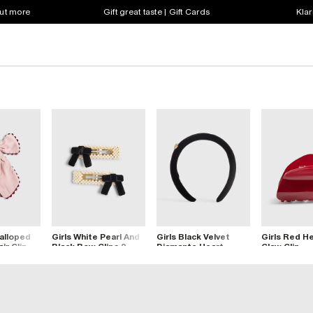
out more
Gift great taste | Gift Cards
Klar
calloped
Girls White Pearl And
Girls Black Velvet
Girls Red He
ir Clip
Black Bow Clips 2
Diamante Heart
Claw Clip
Pack
Headband