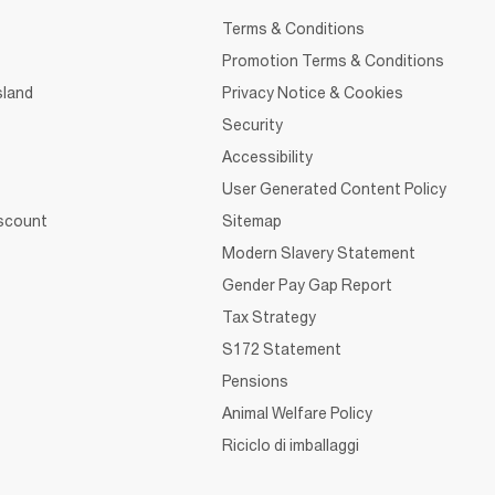
Terms & Conditions
Promotion Terms & Conditions
sland
Privacy Notice & Cookies
Security
Accessibility
User Generated Content Policy
iscount
Sitemap
Modern Slavery Statement
Gender Pay Gap Report
Tax Strategy
S172 Statement
Pensions
Animal Welfare Policy
Riciclo di imballaggi