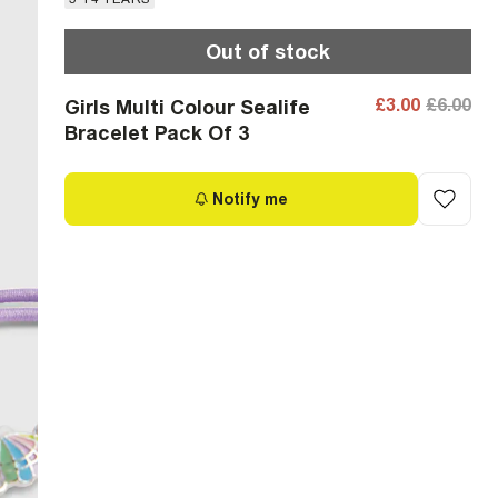
Out of stock
£3.00
£6.00
Girls Multi Colour Sealife
Bracelet Pack Of 3
Notify me