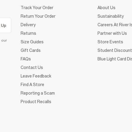
Track Your Order
About Us
Return Your Order
Sustainability
Delivery
Careers At River I
 Up
Returns
Partner with Us
d our
Size Guides
Store Events
Gift Cards
Student Discount
FAQs
Blue Light Card D
Contact Us
Leave Feedback
Find A Store
Reporting a Scam
Product Recalls