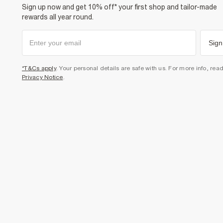
Sign up now and get 10% off* your first shop and tailor-made
rewards all year round.
Sign
*T&Cs apply
. Your personal details are safe with us. For more info, rea
Privacy Notice
.