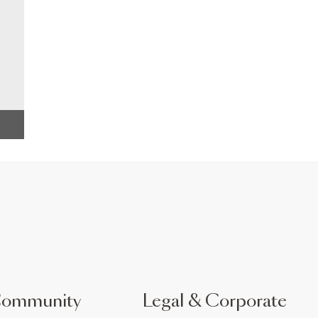
Community
Legal & Corporate