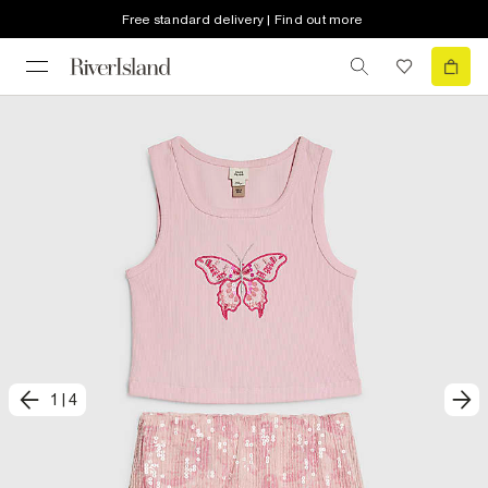
Free standard delivery | Find out more
1
|
4