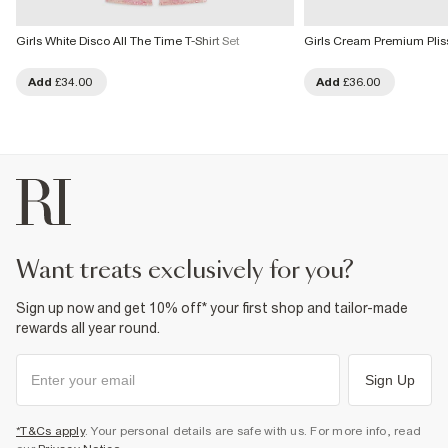
Girls White Disco All The Time T-Shirt Set
Girls Cream Premium Plis
Add
£34.00
Add
£36.00
want treats exclusively for you?
Sign up now and get 10% off* your first shop and tailor-made
rewards all year round.
Sign Up
*T&Cs apply
. Your personal details are safe with us. For more info, read