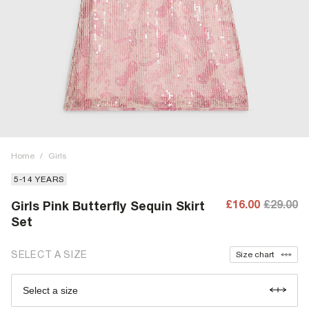
Home
/
Girls
5-14 YEARS
£16.00
£29.00
Girls Pink Butterfly Sequin Skirt
Set
SELECT A SIZE
Size chart
Select a size