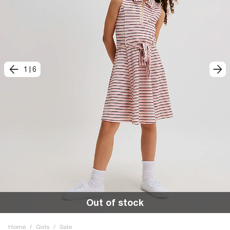
1
|
6
Out of stock
Home
/
Girls
/
Sale