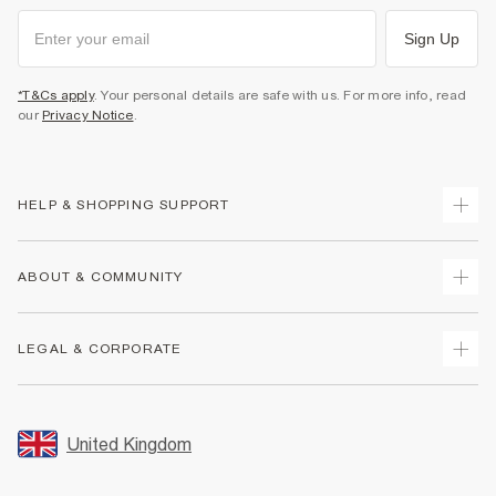
Sign Up
*T&Cs apply
. Your personal details are safe with us. For more info, read
our
Privacy Notice
.
HELP & SHOPPING SUPPORT
Track Your Order
ABOUT & COMMUNITY
Return Your Order
Delivery
About Us
LEGAL & CORPORATE
Returns
Sustainability
Size Guides
Careers At River Island
Terms & Conditions
Gift Cards
Partner with Us
Promotion Terms & Conditions
United Kingdom
FAQs
Store Events
Privacy Notice & Cookies
Contact Us
Student Discount