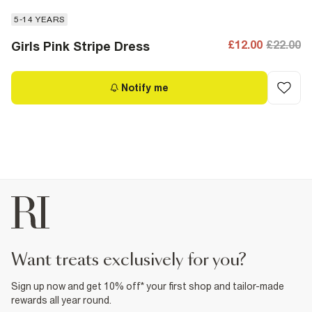
5-14 YEARS
£12.00
£22.00
Girls Pink Stripe Dress
Notify me
want treats exclusively for you?
Sign up now and get 10% off* your first shop and tailor-made
rewards all year round.