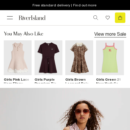
Free standard delivery | Find out more
View more
Sale
You May Also Like
Girls Pink Lace
Girls Purple
Girls Brown
Girls Green 21
G
Hem Flippy
Premium Tie
Leopard Polo
New York Cami
P
Dress
Waist Dress
Dress
Dress
W