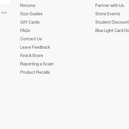
Returns
Partner with Us
d our
Size Guides
Store Events
Gift Cards
Student Discount
FAQs
Blue Light Card D
Contact Us
Leave Feedback
Find A Store
Reporting a Scam
Product Recalls