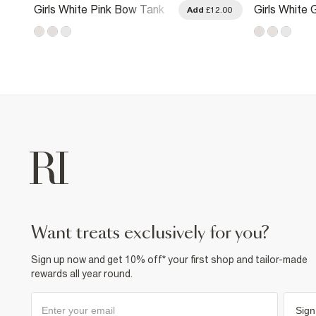
Girls White Pink Bow Tank
Girls White G
.00
Add
£12.00
Top
Watermelon
want treats exclusively for you?
Sign up now and get 10% off* your first shop and tailor-made
rewards all year round.
Sign