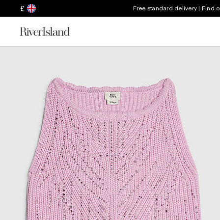
£
Free standard delivery | Find 