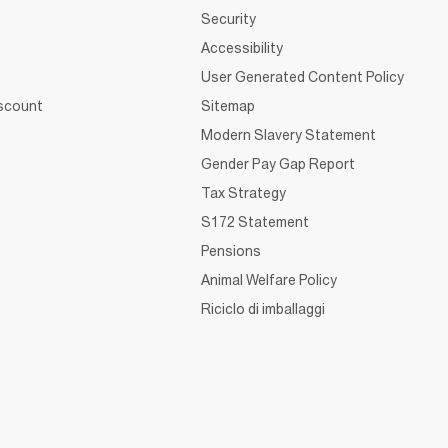
Security
Accessibility
User Generated Content Policy
iscount
Sitemap
Modern Slavery Statement
Gender Pay Gap Report
Tax Strategy
S172 Statement
Pensions
Animal Welfare Policy
Riciclo di imballaggi