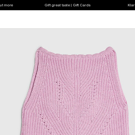
out more
Gift great taste | Gift Cards
Klar