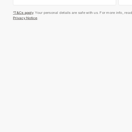
*T&Cs apply
. Your personal details are safe with us. For more info, rea
Privacy Notice
.