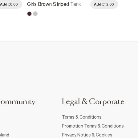
Girls Brown Striped Tank
Girls W
Add
£8.00
Add
£12.00
Top
Summe
Community
Legal & Corporate
Terms & Conditions
Promotion Terms & Conditions
sland
Privacy Notice & Cookies