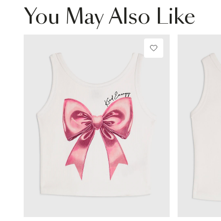
You May Also Like