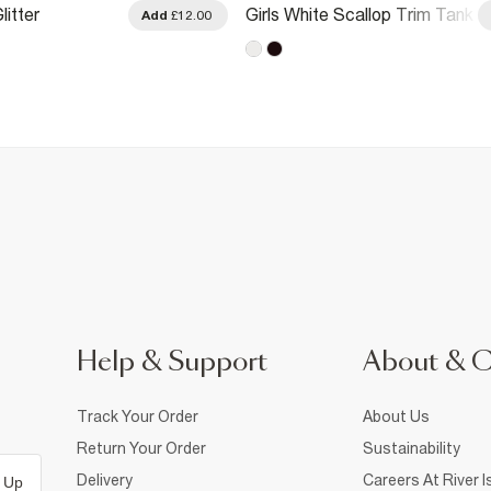
litter
Girls White Scallop Trim Tank
Add
£12.00
 Tank Top
Top
Help & Support
About & 
Track Your Order
About Us
Return Your Order
Sustainability
Delivery
Careers At River I
 Up