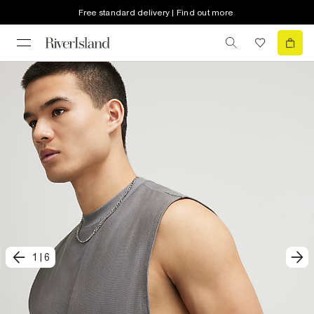
Free standard delivery | Find out more
1
|
6