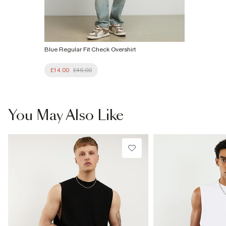
Blue Regular Fit Check Overshirt
£14.00
£46.00
You May Also Like