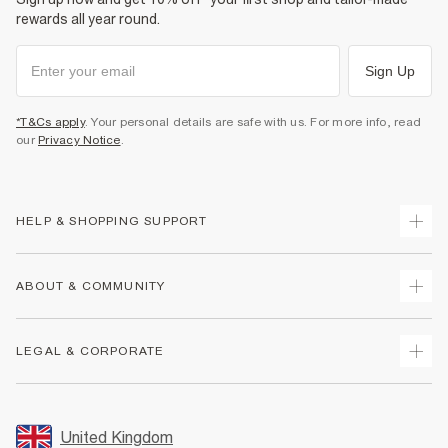
rewards all year round.
Sign Up
*T&Cs apply
. Your personal details are safe with us. For more info, read
our
Privacy Notice
.
HELP & SHOPPING SUPPORT
Track Your Order
ABOUT & COMMUNITY
Return Your Order
Delivery
About Us
LEGAL & CORPORATE
Returns
Sustainability
Size Guides
Careers At River Island
Terms & Conditions
Gift Cards
Partner with Us
Promotion Terms & Conditions
United Kingdom
FAQs