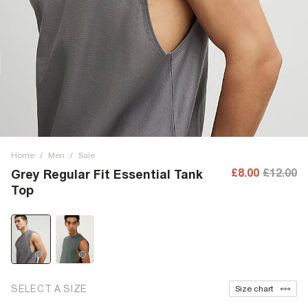
Home
/
Men
/
Sale
£8.00
£12.00
Grey Regular Fit Essential Tank
Top
SELECT A SIZE
Size chart