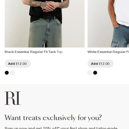
Black Essential Regular Fit Tank Top
White Essential Regular F
Add
£12.00
Add
£12.00
want treats exclusively for you?
Sign up now and get 10% off* your first shop and tailor-made