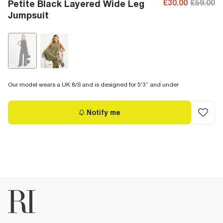
£30.00
£59.00
Petite Black Layered Wide Leg
Jumpsuit
Our model wears a UK 8/S and is designed for 5'3” and under
Notify me