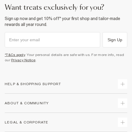
want treats exclusively for you?
Sign up now and get 10% off* your first shop and tailor-made
rewards all year round.
Sign Up
*T&Cs apply
. Your personal details are safe with us. For more info, read
our
Privacy Notice
.
HELP & SHOPPING SUPPORT
Track Your Order
ABOUT & COMMUNITY
Return Your Order
Delivery
About Us
LEGAL & CORPORATE
Returns
Sustainability
Size Guides