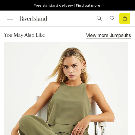
Free standard delivery | Find out more
View more
Jumpsuits
You May Also Like