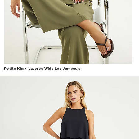
Petite Khaki Layered Wide Leg Jumpsuit