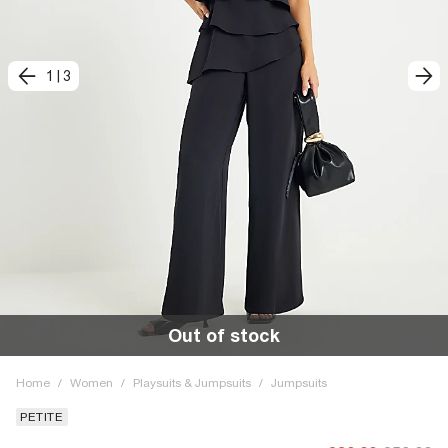
1
|
3
Out of stock
Home
/
Women
/
Playsuits & Jumpsuits
/
Jumpsuits
PETITE