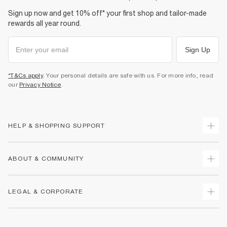
Sign up now and get 10% off* your first shop and tailor-made
rewards all year round.
Sign Up
*T&Cs apply
. Your personal details are safe with us. For more info, read
our
Privacy Notice
.
HELP & SHOPPING SUPPORT
Track Your Order
ABOUT & COMMUNITY
Return Your Order
Delivery
About Us
LEGAL & CORPORATE
Returns
Sustainability
Size Guides
Careers At River Island
Terms & Conditions
Gift Cards
Partner with Us