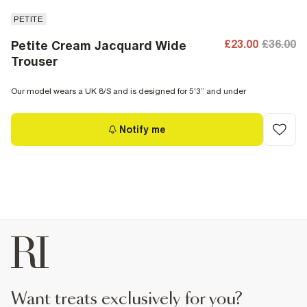
PETITE
£23.00
£36.00
Petite Cream Jacquard Wide
Trouser
Our model wears a UK 8/S and is designed for 5'3” and under
Notify me
want treats exclusively for you?