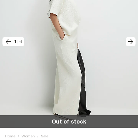
1
|
6
Out of stock
Home
/
Women
/
Sale