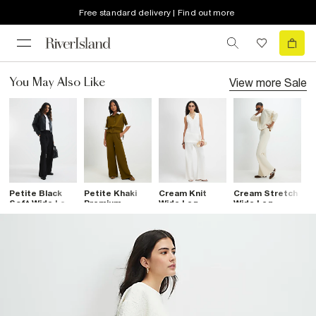
Free standard delivery | Find out more
View more
Sale
You May Also Like
Petite Black
Petite Khaki
Cream Knit
Cream Stretch
C
Soft Wide Leg
Premium
Wide Leg
Wide Leg
T
Trousers
Blocked Wide
Trousers
Trousers
Trousers