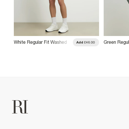
White Regular Fit Washed
Green Regul
.00
Add
£46.00
Utility Overshirt
Utility Overs