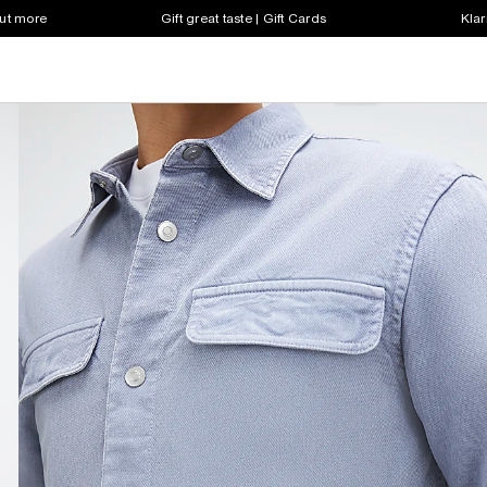
out more
Gift great taste | Gift Cards
Klar