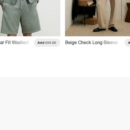
ar Fit Washed
Beige Check Long Sleeve
Add
£49.00
hirt
Shirt