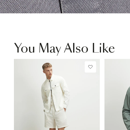
You May Also Like