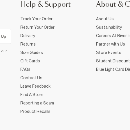
Help & Support
About & 
Track Your Order
About Us
Return Your Order
Sustainability
Delivery
Careers At River I
 Up
Returns
Partner with Us
d our
Size Guides
Store Events
Gift Cards
Student Discount
FAQs
Blue Light Card D
Contact Us
Leave Feedback
Find A Store
Reporting a Scam
Product Recalls