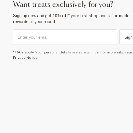
want treats exclusively for you?
Sign up now and get 10% off* your first shop and tailor-made
rewards all year round.
Sign
*T&Cs apply
. Your personal details are safe with us. For more info, rea
Privacy Notice
.