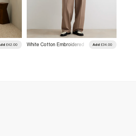
White Cotton Embroidered
Cream 
Add
£42.00
Add
£34.00
Sanctuaire Shirt
Print S