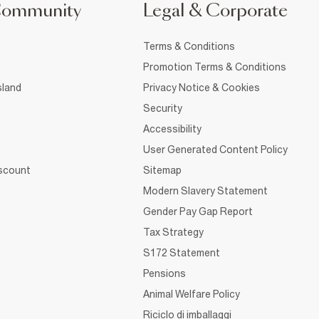
Community
Legal & Corporate
Terms & Conditions
Promotion Terms & Conditions
sland
Privacy Notice & Cookies
Security
Accessibility
User Generated Content Policy
iscount
Sitemap
Modern Slavery Statement
Gender Pay Gap Report
Tax Strategy
S172 Statement
Pensions
Animal Welfare Policy
Riciclo di imballaggi