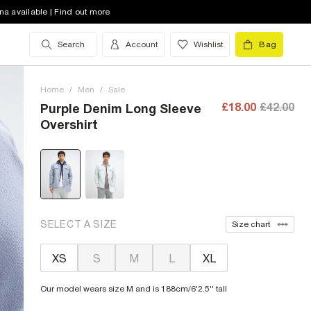
na available | Find out more
Search
Account
Wishlist
Bag
Home
/
Men
/
Sale
£18.00
£42.00
Purple Denim Long Sleeve
Overshirt
SELECT A SIZE
Size chart
XS
S
M
L
XL
Our model wears size M and is 188cm/6'2.5'' tall