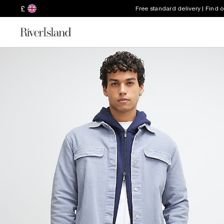
£
Free standard delivery | Find 