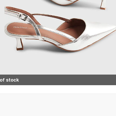
of stock