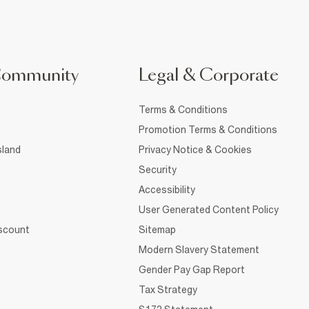
Community
Legal & Corporate
Terms & Conditions
Promotion Terms & Conditions
sland
Privacy Notice & Cookies
Security
Accessibility
User Generated Content Policy
iscount
Sitemap
Modern Slavery Statement
Gender Pay Gap Report
Tax Strategy