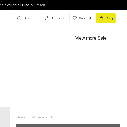
na available | Find out more
Search
Account
Wishlist
Bag
View more
Sale
Home
/
Women
/
Sale