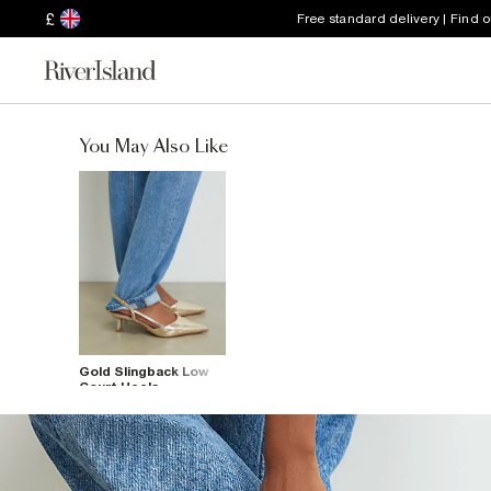
£
Free standard delivery | Find 
You May Also Like
Gold Slingback Low
Court Heels