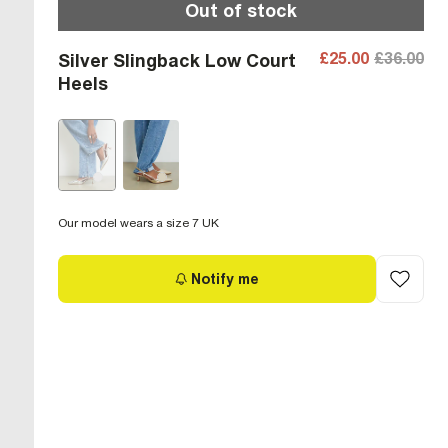
Out of stock
£25.00
£36.00
Silver Slingback Low Court
Heels
Our model wears a size 7 UK
Notify me