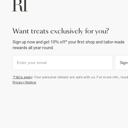
want treats exclusively for you?
Sign up now and get 10% off* your first shop and tailor-made
rewards all year round.
Sign
*T&Cs apply
. Your personal details are safe with us. For more info, rea
Privacy Notice
.