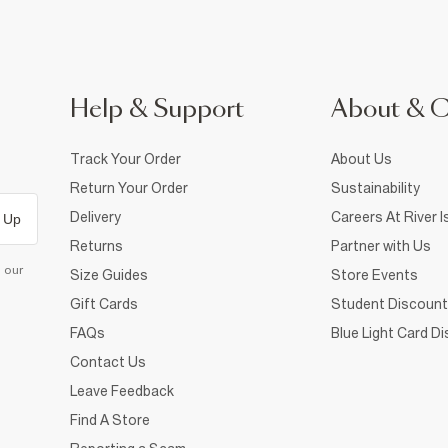
Help & Support
About & 
Track Your Order
About Us
Return Your Order
Sustainability
Delivery
Careers At River I
 Up
Returns
Partner with Us
d our
Size Guides
Store Events
Gift Cards
Student Discount
FAQs
Blue Light Card D
Contact Us
Leave Feedback
Find A Store