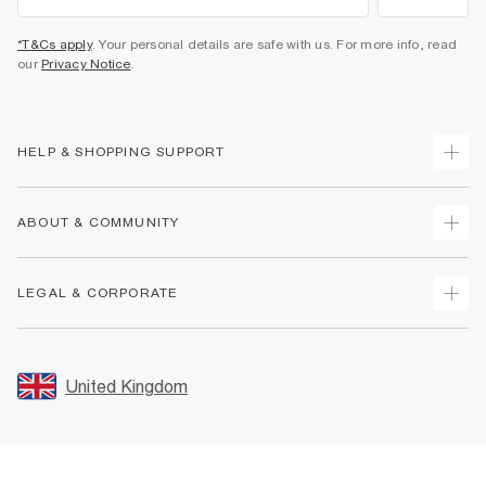
*T&Cs apply
. Your personal details are safe with us. For more info, read
our
Privacy Notice
.
HELP & SHOPPING SUPPORT
Track Your Order
ABOUT & COMMUNITY
Return Your Order
Delivery
About Us
LEGAL & CORPORATE
Returns
Sustainability
Size Guides
Careers At River Island
Terms & Conditions
Gift Cards
Partner with Us
Promotion Terms & Conditions
United Kingdom
FAQs
Store Events
Privacy Notice & Cookies
Contact Us
Student Discount
Security
Leave Feedback
Blue Light Card Discount
Accessibility
Find A Store