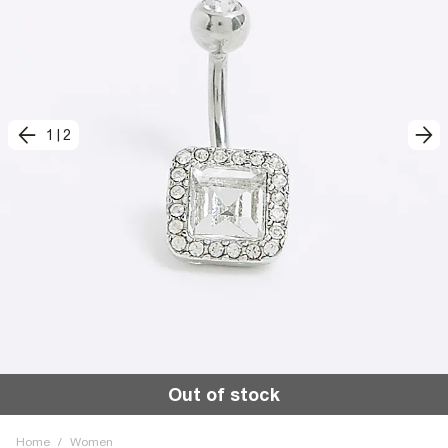
1
|
2
Out of stock
Home
/
Women