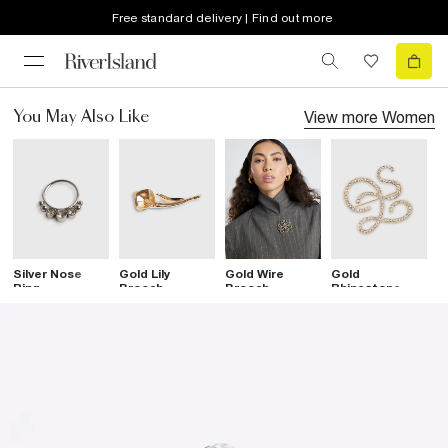
Free standard delivery | Find out more
View more
Women
You May Also Like
Silver Nose
Gold Lily
Gold Wire
Gold
G
Ring
Brooch
Brooch
Rhinestone
D
Open Swirl
Brooch