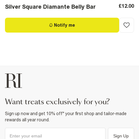
£12.00
Silver Square Diamante Belly Bar
Notify me
want treats exclusively for you?
Sign up now and get 10% off* your first shop and tailor-made
rewards all year round.
Sign Up