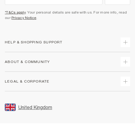
*T&Cs apply
. Your personal details are safe with us. For more info, read
our
Privacy Notice
.
HELP & SHOPPING SUPPORT
Track Your Order
ABOUT & COMMUNITY
Return Your Order
Delivery
About Us
LEGAL & CORPORATE
Returns
Sustainability
Size Guides
Careers At River Island
Terms & Conditions
Gift Cards
Partner with Us
Promotion Terms & Conditions
United Kingdom
FAQs
Store Events
Privacy Notice & Cookies
Contact Us
Student Discount
Security
Leave Feedback
Blue Light Card Discount
Accessibility
Find A Store