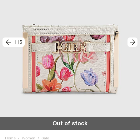
1
|
5
Out of stock
Home
/
Women
/
Sale