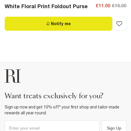
£11.00
£16.00
White Floral Print Foldout Purse
Notify me
want treats exclusively for you?
Sign up now and get 10% off* your first shop and tailor-made
rewards all year round.
Sign Up