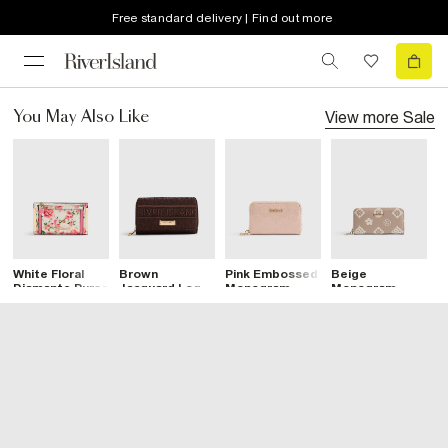
Free standard delivery | Find out more
View more
Sale
You May Also Like
White Floral
Brown
Pink Embossed
Beige
P
Diamante Purse
Jacquard Logo
Monogram
Monogram
M
Flap Purse
Patent Zip
Embossed
P
Purse
Purse