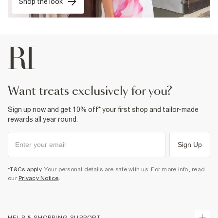
Shop the look
want treats exclusively for you?
Sign up now and get 10% off* your first shop and tailor-made
rewards all year round.
Sign Up
*T&Cs apply
. Your personal details are safe with us. For more info, read
our
Privacy Notice
.
HELP & SHOPPING SUPPORT