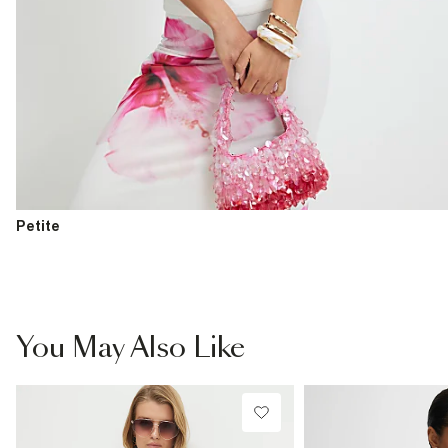
Petite
You May Also Like