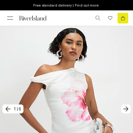
Free standard delivery | Find out more
1
|
6