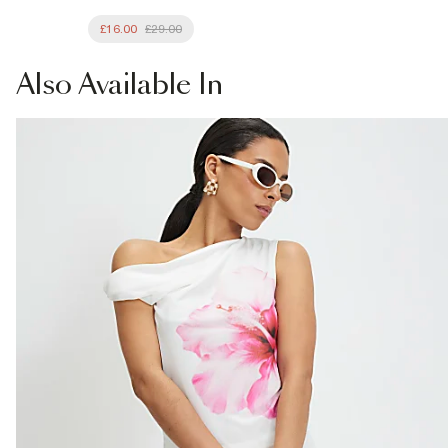
£16.00
£29.00
Also
Available In