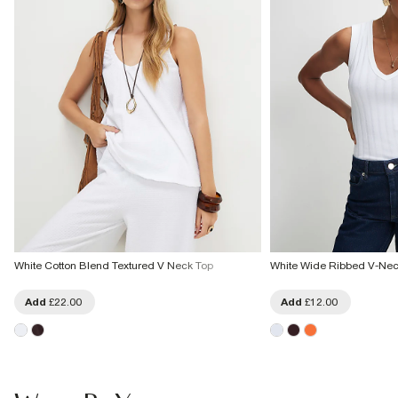
White Cotton Blend Textured V Neck Top
White Wide Ribbed V-Nec
Add
£22.00
Add
£12.00