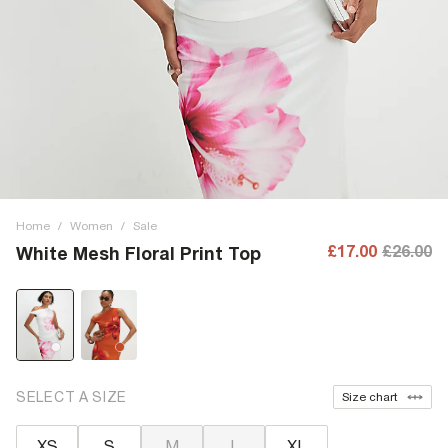
Home
/
Women
/
Sale
£17.00
£26.00
White Mesh Floral Print Top
SELECT A SIZE
Size chart
XS
S
M
L
XL