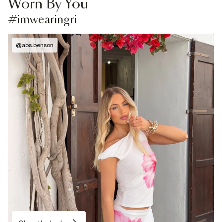
Worn By You
#imwearingri
@
abs.benson