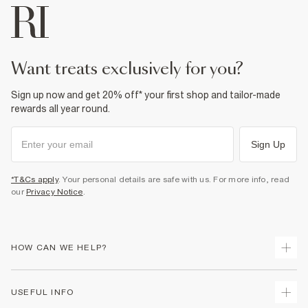
want treats exclusively for you?
Sign up now and get 20% off* your first shop and tailor-made
rewards all year round.
Sign Up
*T&Cs apply
. Your personal details are safe with us. For more info, read
our
Privacy Notice
.
HOW CAN WE HELP?
Track Your Order
USEFUL INFO
Return Your Order