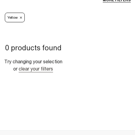
MORE FILTERS
Yellow
0 products found
Try changing your selection
or
clear your filters