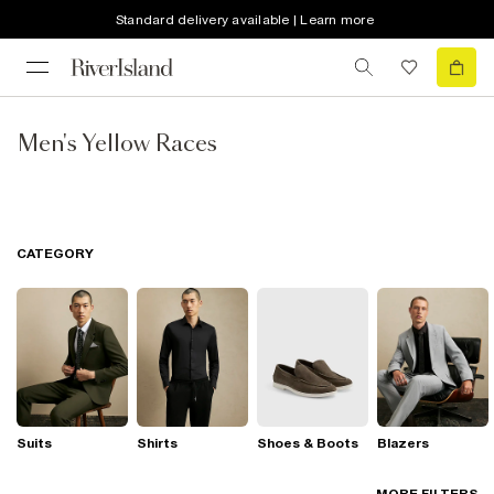
Standard delivery available | Learn more
Men's Yellow Races
CATEGORY
Suits
Shirts
Shoes & Boots
Blazers