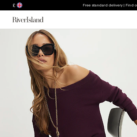
£
Free standard delivery | Find 