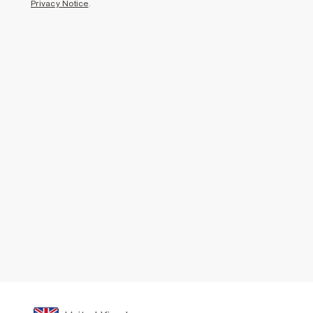
Privacy Notice
.