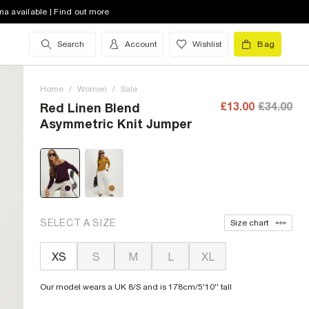
na available | Find out more
Search
Account
Wishlist
Bag
Home
/
Women
/
Sale
£13.00
£34.00
Red Linen Blend
Asymmetric Knit Jumper
SELECT A SIZE
Size chart
XS
S
M
L
XL
Our model wears a UK 8/S and is 178cm/5'10'' tall