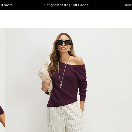
out more
Gift great taste | Gift Cards
Klar