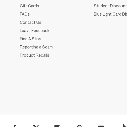
Gift Cards
Student Discount
FAQs
Blue Light Card D
Contact Us
Leave Feedback
Find A Store
Reporting a Scam
Product Recalls