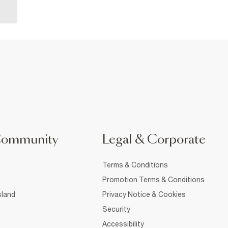
Community
Legal & Corporate
Terms & Conditions
Promotion Terms & Conditions
sland
Privacy Notice & Cookies
Security
Accessibility