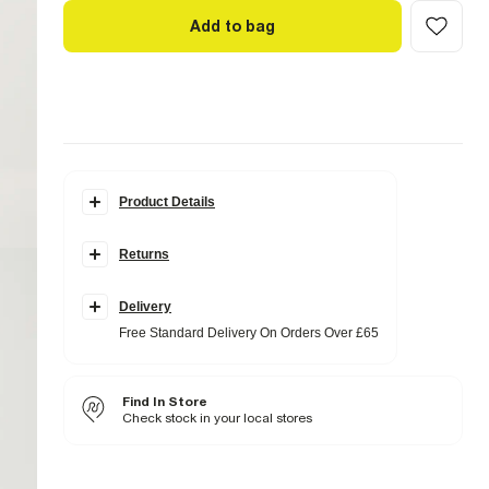
Add to bag
Product Details
Details
Returns
Contains Linen
Long sleeves
Boat neck
Asymmetric hem
Delivery
Free Standard Delivery On Orders Over £65
Fabric & care
60% Acrylic
,
12% Linen
,
28% Lyocell
Cool iron
Find In Store
Machine wash at max 30°C gentle
Do not bleach
Check stock in your local stores
Dry flat
Do not dry clean