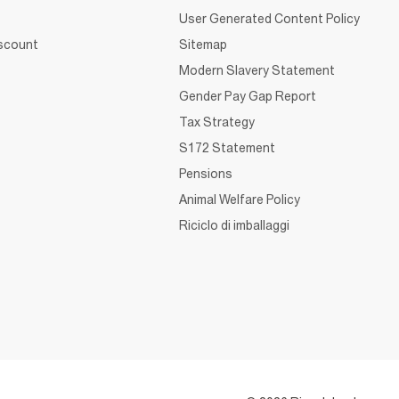
User Generated Content Policy
iscount
Sitemap
Modern Slavery Statement
Gender Pay Gap Report
Tax Strategy
S172 Statement
Pensions
Animal Welfare Policy
Riciclo di imballaggi