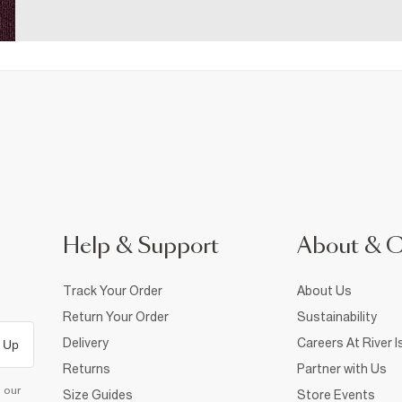
Help & Support
About & 
Track Your Order
About Us
Return Your Order
Sustainability
Delivery
Careers At River I
 Up
Returns
Partner with Us
d our
Size Guides
Store Events