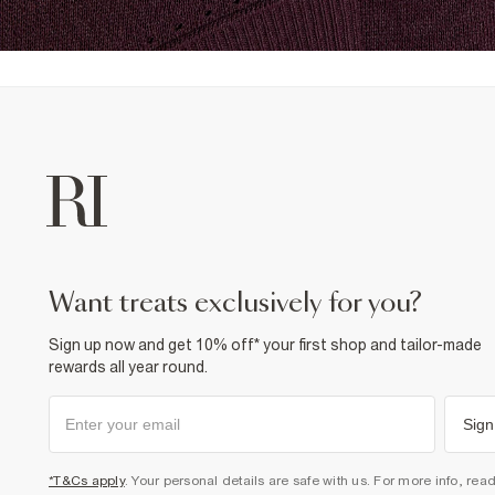
want treats exclusively for you?
Sign up now and get 10% off* your first shop and tailor-made
rewards all year round.
Sign
*T&Cs apply
. Your personal details are safe with us. For more info, rea