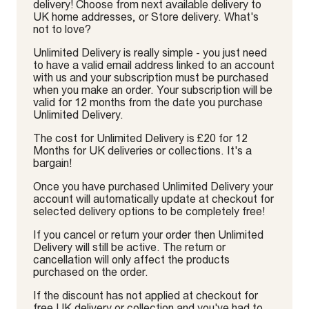
delivery! Choose from next available delivery to
UK home addresses, or Store delivery. What's
not to love?
Unlimited Delivery is really simple - you just need
to have a valid email address linked to an account
with us and your subscription must be purchased
when you make an order. Your subscription will be
valid for 12 months from the date you purchase
Unlimited Delivery.
The cost for Unlimited Delivery is £20 for 12
Months for UK deliveries or collections. It's a
bargain!
Once you have purchased Unlimited Delivery your
account will automatically update at checkout for
selected delivery options to be completely free!
If you cancel or return your order then Unlimited
Delivery will still be active. The return or
cancellation will only affect the products
purchased on the order.
If the discount has not applied at checkout for
free UK delivery or collection and you've had to