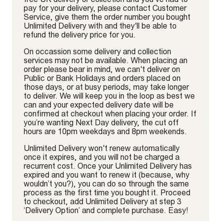
pay for your delivery, please contact Customer
Service, give them the order number you bought
Unlimited Delivery with and they'll be able to
refund the delivery price for you.
On occassion some delivery and collection
services may not be available. When placing an
order please bear in mind, we can't deliver on
Public or Bank Holidays and orders placed on
those days, or at busy periods, may take longer
to deliver. We will keep you in the loop as best we
can and your expected delivery date will be
confirmed at checkout when placing your order. If
you’re wanting Next Day delivery, the cut off
hours are 10pm weekdays and 8pm weekends.
Unlimited Delivery won't renew automatically
once it expires, and you will not be charged a
recurrent cost. Once your Unlimited Delivery has
expired and you want to renew it (because, why
wouldn’t you?), you can do so through the same
process as the first time you bought it. Proceed
to checkout, add Unlimited Delivery at step 3
‘Delivery Option’ and complete purchase. Easy!