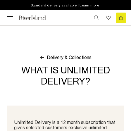
Standard delivery available | Learn more
Delivery & Collections
WHAT IS UNLIMITED
DELIVERY?
Unlimited Delivery is a 12 month subscription that
gives selected customers exclusive unlimited