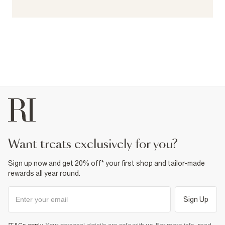
want treats exclusively for you?
Sign up now and get 20% off* your first shop and tailor-made
rewards all year round.
Sign Up