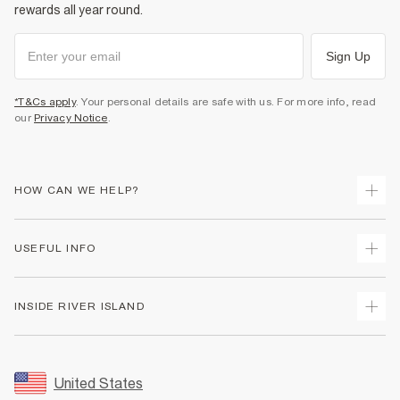
rewards all year round.
Sign Up
*T&Cs apply
. Your personal details are safe with us. For more info, read
our
Privacy Notice
.
HOW CAN WE HELP?
Track Your Order
USEFUL INFO
Return Your Order
Shipping
Terms & Conditions
INSIDE RIVER ISLAND
Returns
Promotion Terms & Conditions
Size Guides
Privacy Notice & Cookies
About Us
Women's Plus Size Guide
Security
Sustainability
United States
FAQs
Accessibility
Careers At River Island