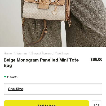
Home
/
Women
/
Bags & Purses
/
Tote Bags
$88.00
Beige Monogram Panelled Mini Tote
Bag
In Stock
One Size