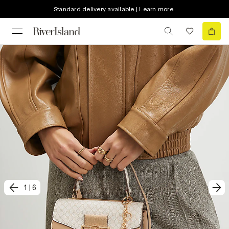
Standard delivery available | Learn more
1
|
6