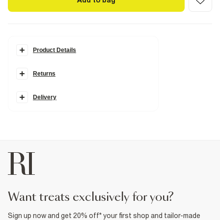
Add to bag
Product Details
Details
Returns
Monogram print
RR gold hardware
Charms
Grab top handle
Delivery
Cross body strap
Flap front closure
Popper fastening
Dimensions: L: 21cm, W: 15cm, D: 10cm
Product no
:
932239
want treats exclusively for you?
Sign up now and get 20% off* your first shop and tailor-made