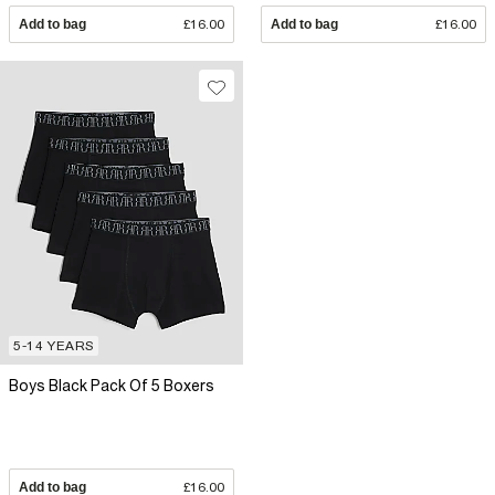
Add to bag
£16.00
Add to bag
£16.00
5-14 YEARS
Boys Black Pack Of 5 Boxers
Add to bag
£16.00