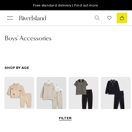
Free standard delivery | Find out more
Boys' Accessories
SHOP BY AGE
FILTER
0-2 Yrs
3-5 Yrs
5-8 Yrs
9-12 Yrs