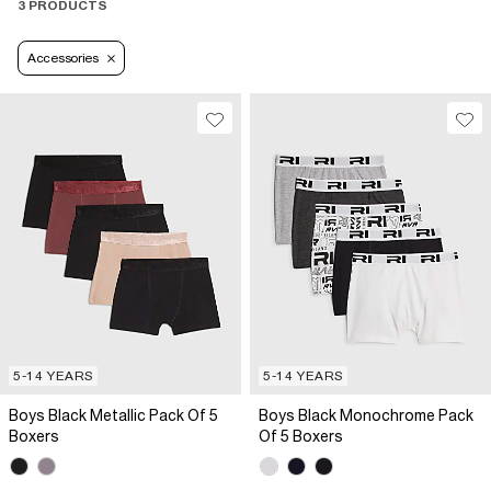
3 PRODUCTS
Accessories
5-14 YEARS
5-14 YEARS
Boys Black Metallic Pack Of 5
Boys Black Monochrome Pack
Boxers
Of 5 Boxers