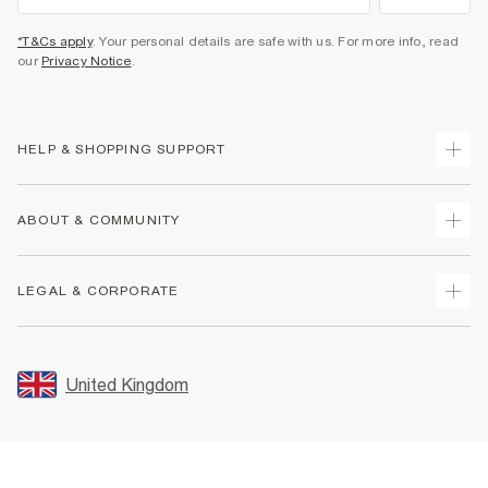
*T&Cs apply
. Your personal details are safe with us. For more info, read
our
Privacy Notice
.
HELP & SHOPPING SUPPORT
Track Your Order
ABOUT & COMMUNITY
Return Your Order
Delivery
About Us
LEGAL & CORPORATE
Returns
Sustainability
Size Guides
Careers At River Island
Terms & Conditions
Gift Cards
Partner with Us
Promotion Terms & Conditions
United Kingdom
FAQs
Store Events
Privacy Notice & Cookies
Contact Us
Student Discount
Security
Leave Feedback
Blue Light Card Discount
Accessibility
Find A Store