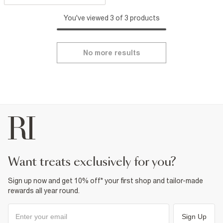
You've viewed 3 of 3 products
No more results
want treats exclusively for you?
Sign up now and get 10% off* your first shop and tailor-made
rewards all year round.
Sign Up