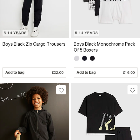
5-14 YEARS
5-14 YEARS
Boys Black Zip Cargo Trousers
Boys Black Monochrome Pack
Of 5 Boxers
Add to bag
£22.00
Add to bag
£16.00