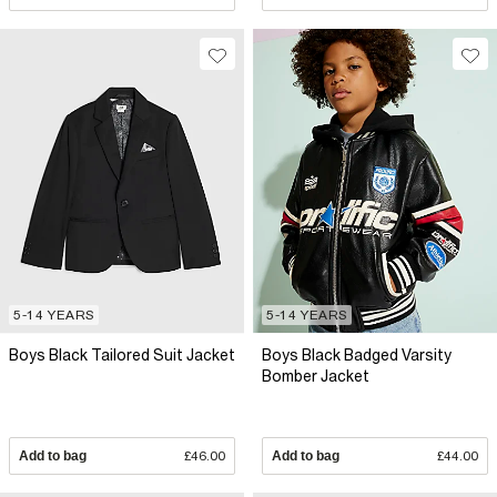
5-14 YEARS
5-14 YEARS
Boys Black Tailored Suit Jacket
Boys Black Badged Varsity
Bomber Jacket
Add to bag
£46.00
Add to bag
£44.00