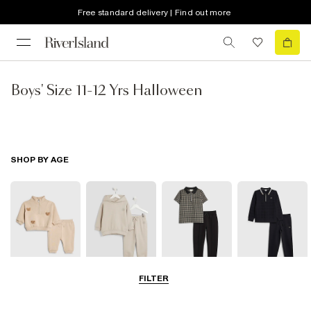
Free standard delivery | Find out more
Boys' Size 11-12 Yrs Halloween
SHOP BY AGE
FILTER
0-2 Yrs
3-5 Yrs
5-8 Yrs
9-12 Yrs