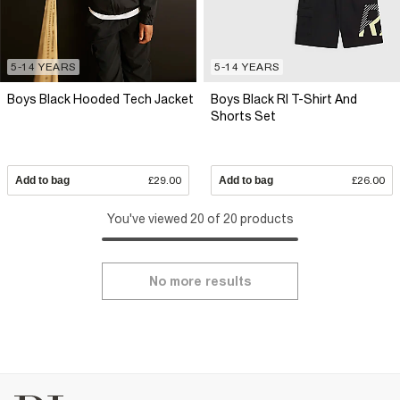
5-14 YEARS
5-14 YEARS
Boys Black Hooded Tech Jacket
Boys Black RI T-Shirt And
Shorts Set
Add to bag
£29.00
Add to bag
£26.00
You've viewed 20 of 20 products
No more results