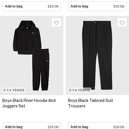
Add to bag
£26.00
Add to bag
£29.00
5-14 YEARS
5-14 YEARS
Boys Black River Hoodie And
Boys Black Tailored Suit
Joggers Set
Trousers
Add to bag
£29.00
Add to bag
£26.00