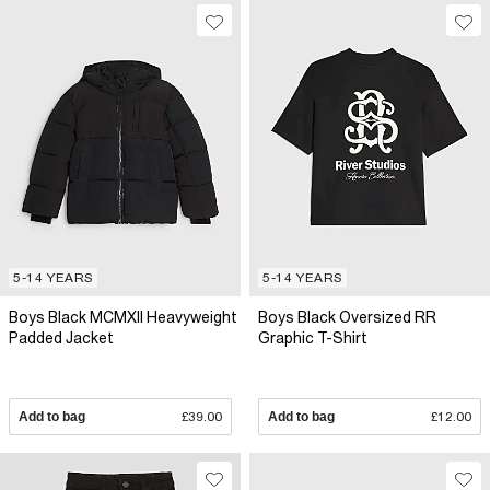
5-14 YEARS
5-14 YEARS
Boys Black MCMXII Heavyweight
Boys Black Oversized RR
Padded Jacket
Graphic T-Shirt
Add to bag
£39.00
Add to bag
£12.00