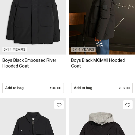
5-14 YEARS
5-14 YEARS
Boys Black Embossed River
Boys Black MCMXII Hooded
Hooded Coat
Coat
Add to bag
£36.00
Add to bag
£36.00