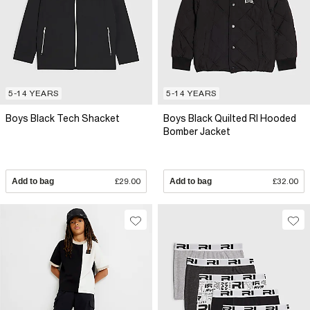
5-14 YEARS
5-14 YEARS
Boys Black Tech Shacket
Boys Black Quilted RI Hooded
Bomber Jacket
Add to bag
£29.00
Add to bag
£32.00