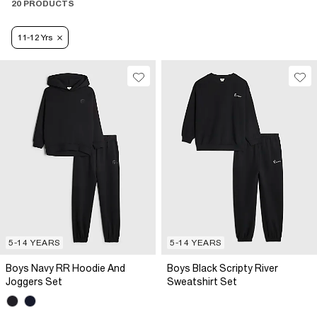
20 PRODUCTS
11-12 Yrs
5-14 YEARS
5-14 YEARS
Boys Navy RR Hoodie And
Boys Black Scripty River
Joggers Set
Sweatshirt Set