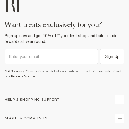
want treats exclusively for you?
Sign up now and get 10% off* your first shop and tailor-made
rewards all year round.
Sign Up
*T&Cs apply
. Your personal details are safe with us. For more info, read
our
Privacy Notice
.
HELP & SHOPPING SUPPORT
Track Your Order
ABOUT & COMMUNITY
Return Your Order