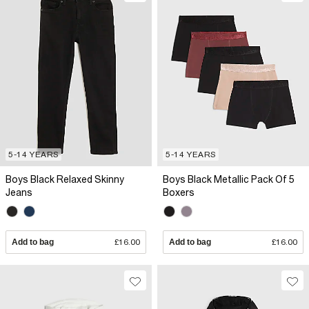
5-14 YEARS
5-14 YEARS
Boys Black Relaxed Skinny
Boys Black Metallic Pack Of 5
Jeans
Boxers
Add to bag
£16.00
Add to bag
£16.00