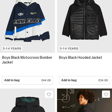
5-14 YEARS
5-14 YEARS
Boys Black Motocross Bomber
Boys Black Hooded Jacket
Jacket
Add to bag
£44.00
Add to bag
£34.00