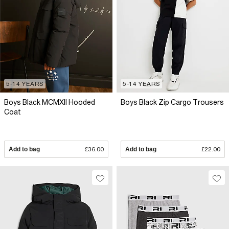
5-14 YEARS
5-14 YEARS
Boys Black MCMXII Hooded
Boys Black Zip Cargo Trousers
Coat
Add to bag
£36.00
Add to bag
£22.00