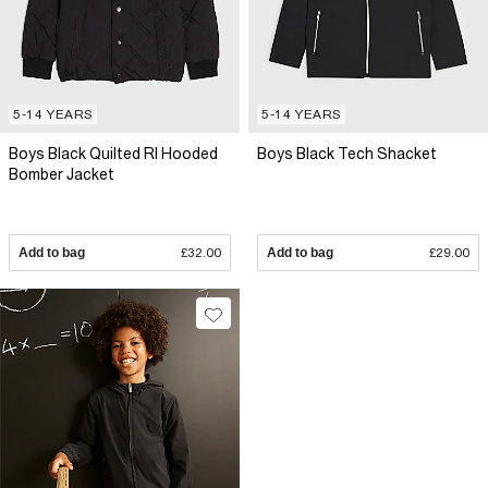
5-14 YEARS
5-14 YEARS
Boys Black Quilted RI Hooded
Boys Black Tech Shacket
Bomber Jacket
Add to bag
£32.00
Add to bag
£29.00