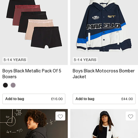
5-14 YEARS
5-14 YEARS
Boys Black Metallic Pack Of 5
Boys Black Motocross Bomber
Boxers
Jacket
Add to bag
£16.00
Add to bag
£44.00