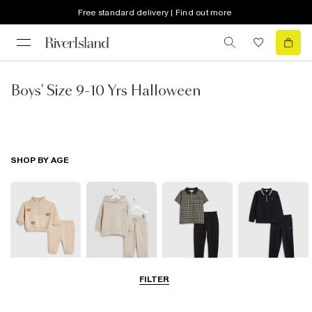
Free standard delivery | Find out more
Boys' Size 9-10 Yrs Halloween
SHOP BY AGE
FILTER
0-2 Yrs
3-5 Yrs
5-8 Yrs
9-12 Yrs