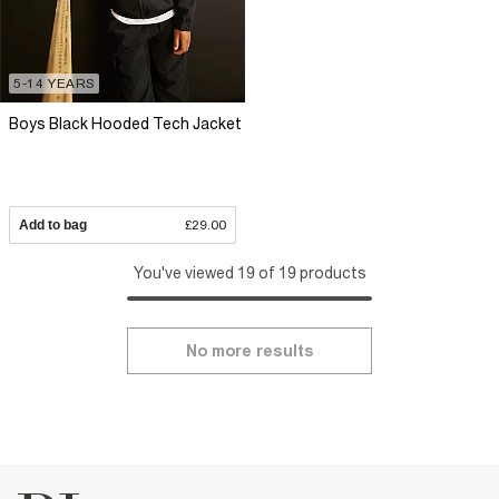
5-14 YEARS
Boys Black Hooded Tech Jacket
Add to bag
£29.00
You've viewed 19 of 19 products
No more results