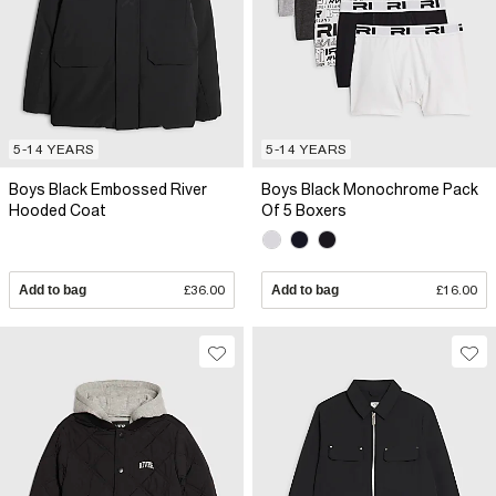
5-14 YEARS
5-14 YEARS
Boys Black Embossed River
Boys Black Monochrome Pack
Hooded Coat
Of 5 Boxers
Add to bag
£36.00
Add to bag
£16.00