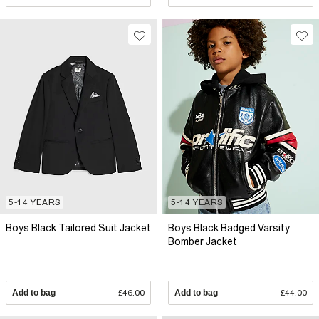
5-14 YEARS
5-14 YEARS
Boys Black Tailored Suit Jacket
Boys Black Badged Varsity
Bomber Jacket
Add to bag
£46.00
Add to bag
£44.00