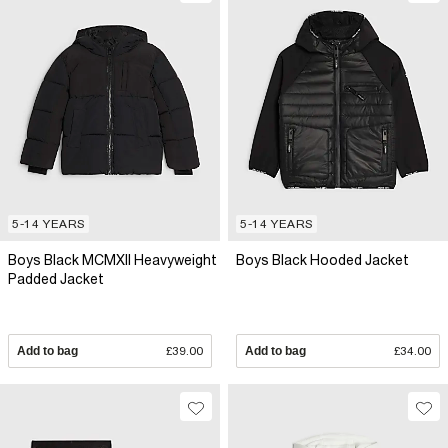
5-14 YEARS
5-14 YEARS
Boys Black MCMXII Heavyweight
Boys Black Hooded Jacket
Padded Jacket
Add to bag
£39.00
Add to bag
£34.00