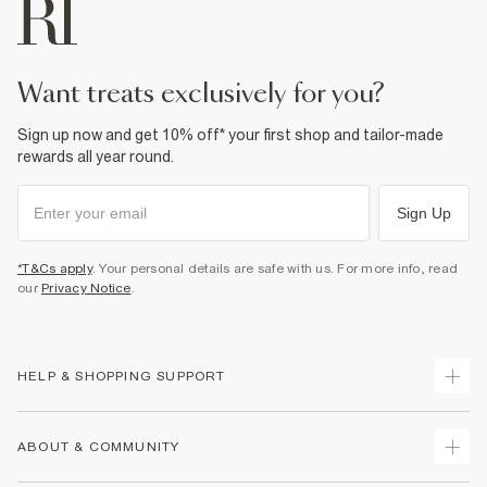
want treats exclusively for you?
Sign up now and get 10% off* your first shop and tailor-made
rewards all year round.
Sign Up
*T&Cs apply
. Your personal details are safe with us. For more info, read
our
Privacy Notice
.
HELP & SHOPPING SUPPORT
Track Your Order
ABOUT & COMMUNITY
Return Your Order