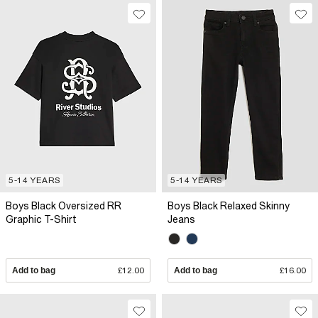
5-14 YEARS
5-14 YEARS
Boys Black Oversized RR
Boys Black Relaxed Skinny
Graphic T-Shirt
Jeans
Add to bag
£12.00
Add to bag
£16.00