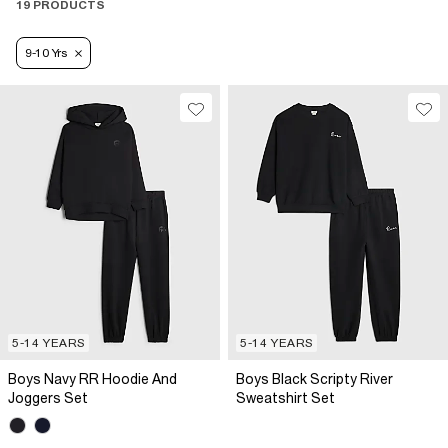
19 PRODUCTS
9-10 Yrs
5-14 YEARS
5-14 YEARS
Boys Navy RR Hoodie And
Boys Black Scripty River
Joggers Set
Sweatshirt Set