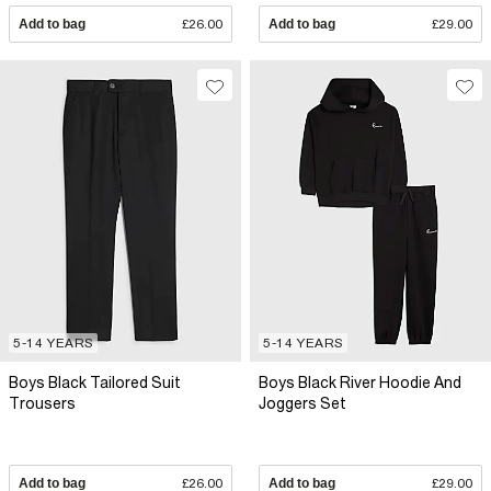
Add to bag
£26.00
Add to bag
£29.00
5-14 YEARS
5-14 YEARS
Boys Black Tailored Suit
Boys Black River Hoodie And
Trousers
Joggers Set
Add to bag
£26.00
Add to bag
£29.00