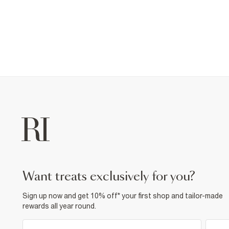
want treats exclusively for you?
Sign up now and get 10% off* your first shop and tailor-made
rewards all year round.