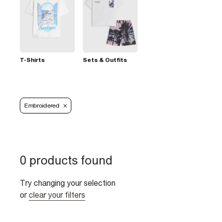
T-Shirts
Sets & Outfits
Embroidered
0 products found
Try changing your selection
or
clear your filters