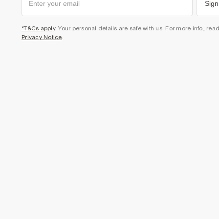
Sign
*T&Cs apply
. Your personal details are safe with us. For more info, rea
Privacy Notice
.