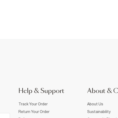
Help & Support
About & 
Track Your Order
About Us
Return Your Order
Sustainability