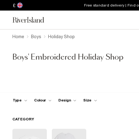
£
Free standard delivery | Find 
Home
Boys
Holiday Shop
Boys' Embroidered Holiday Shop
Type
Colour
Design
Size
CATEGORY