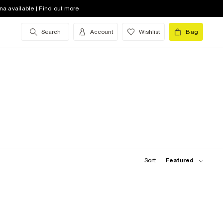
na available | Find out more
Search
Account
Wishlist
Bag
Sort:
Featured