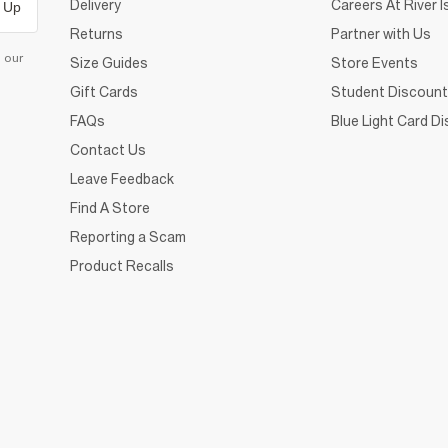
Delivery
Careers At River I
 Up
Returns
Partner with Us
d our
Size Guides
Store Events
Gift Cards
Student Discount
FAQs
Blue Light Card D
Contact Us
Leave Feedback
Find A Store
Reporting a Scam
Product Recalls