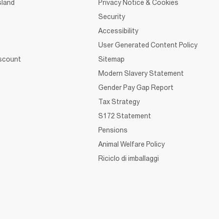
sland
Privacy Notice & Cookies
Security
Accessibility
User Generated Content Policy
iscount
Sitemap
Modern Slavery Statement
Gender Pay Gap Report
Tax Strategy
S172 Statement
Pensions
Animal Welfare Policy
Riciclo di imballaggi