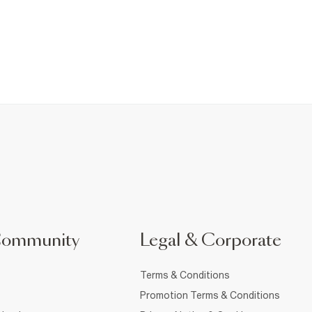
Community
Legal & Corporate
Terms & Conditions
Promotion Terms & Conditions