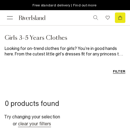
Free standard delivery | Find out more
Girls 3-5 Years Clothes
Looking for on-trend clothes for girls? You’re in good hands
here. From the cutest little girl’s dresses fit for any princess to
stylish separates, she’ll look forward to getting dressed in the
morning with these hanging in her wardrobe. Need to update her
shoedrobe? Our range of girl’s shoes has got you covered.
FILTER
0 products found
Try changing your selection
or
clear your filters