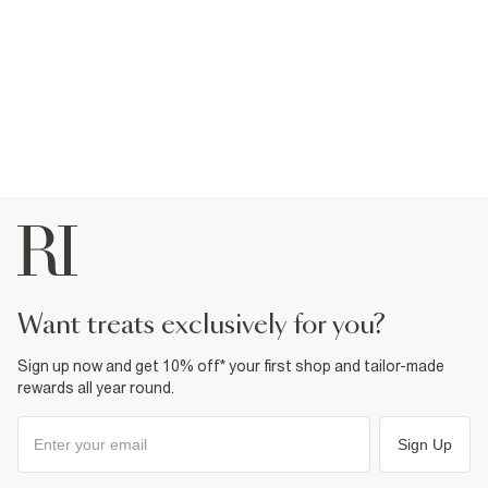
want treats exclusively for you?
Sign up now and get 10% off* your first shop and tailor-made
rewards all year round.
Sign Up