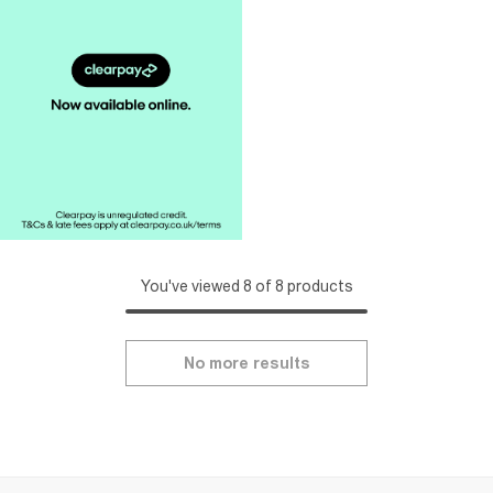
You've viewed 8 of 8 products
No more results