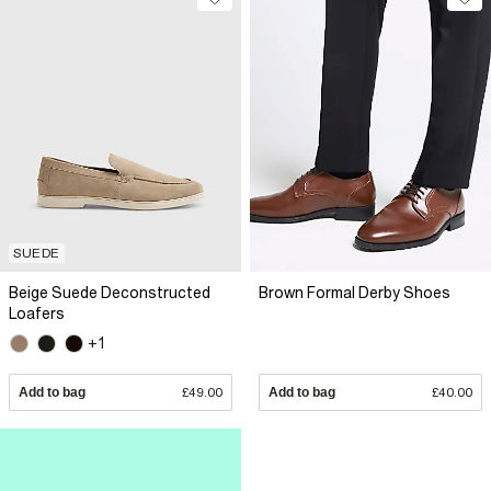
SUEDE
Beige Suede Deconstructed
Brown Formal Derby Shoes
Loafers
+1
Add to bag
£49.00
Add to bag
£40.00