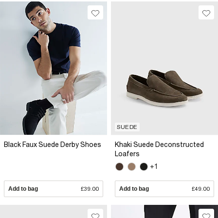
SUEDE
Black Faux Suede Derby Shoes
Khaki Suede Deconstructed
Loafers
+1
Add to bag
£39.00
Add to bag
£49.00