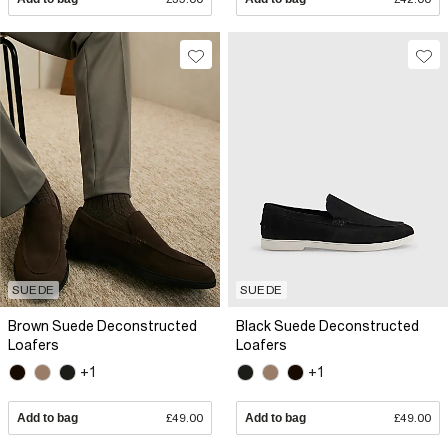
SUEDE
SUEDE
Brown Suede Deconstructed
Black Suede Deconstructed
Loafers
Loafers
+1
+1
Add to bag
£49.00
Add to bag
£49.00