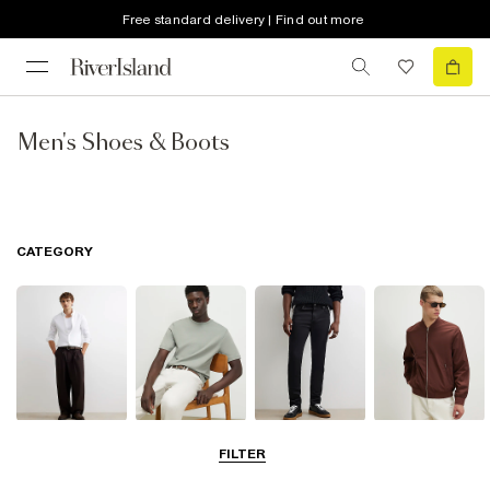
Free standard delivery | Find out more
Men's Shoes & Boots
CATEGORY
Shirts
T-Shirts & Vests
Jeans
Coats & Jackets
FILTER