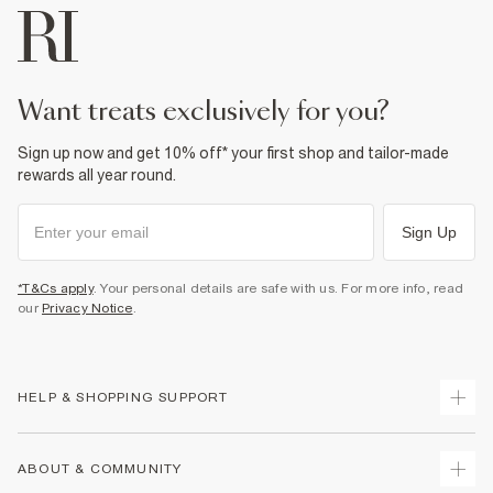
want treats exclusively for you?
Sign up now and get 10% off* your first shop and tailor-made
rewards all year round.
Sign Up
*T&Cs apply
. Your personal details are safe with us. For more info, read
our
Privacy Notice
.
HELP & SHOPPING SUPPORT
Track Your Order
ABOUT & COMMUNITY
Return Your Order