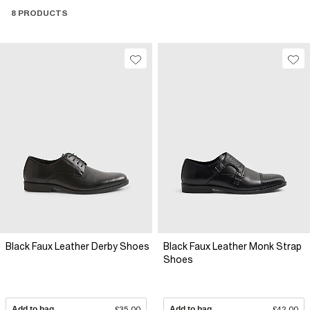
8 PRODUCTS
Black Faux Leather Derby Shoes
Black Faux Leather Monk Strap
Shoes
Add to bag
£35.00
Add to bag
£42.00