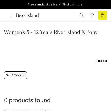
Free standard delivery | Find out more
Women's 5 - 12 Years River Island X Pony
FILTER
5 - 12 Years
0 products found