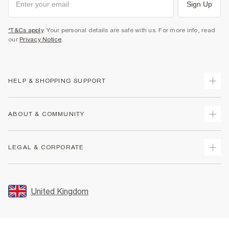
Sign Up
*T&Cs apply
. Your personal details are safe with us. For more info, read
our
Privacy Notice
.
HELP & SHOPPING SUPPORT
Track Your Order
ABOUT & COMMUNITY
Return Your Order
Delivery
About Us
LEGAL & CORPORATE
Returns
Sustainability
Size Guides
Careers At River Island
Terms & Conditions
Gift Cards
Partner with Us
Promotion Terms & Conditions
United Kingdom
FAQs
Store Events
Privacy Notice & Cookies
Contact Us
Student Discount
Security
Leave Feedback
Blue Light Card Discount