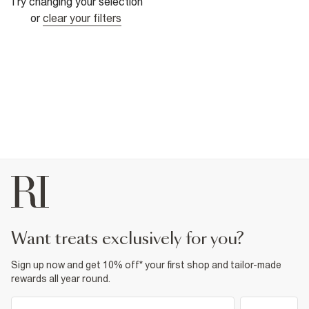
Try changing your selection
or
clear your filters
want treats exclusively for you?
Sign up now and get 10% off* your first shop and tailor-made
rewards all year round.