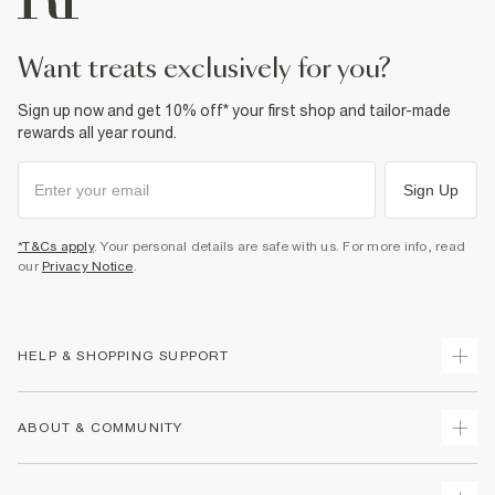
want treats exclusively for you?
Sign up now and get 10% off* your first shop and tailor-made
rewards all year round.
Sign Up
*T&Cs apply
. Your personal details are safe with us. For more info, read
our
Privacy Notice
.
HELP & SHOPPING SUPPORT
Track Your Order
ABOUT & COMMUNITY
Return Your Order
Delivery
About Us