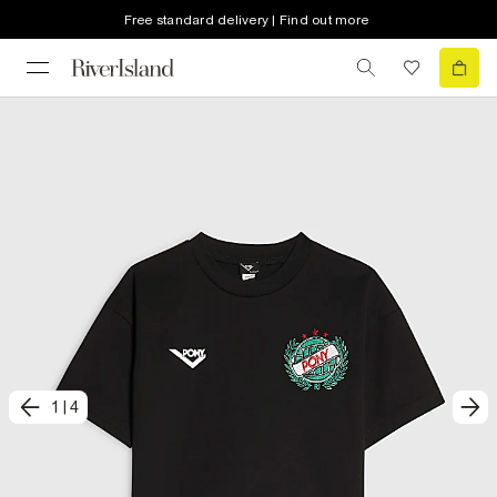
Free standard delivery | Find out more
1
|
4