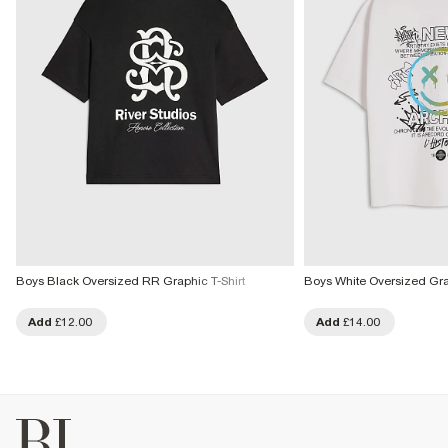
Boys Black Oversized RR Graphic T-Shirt
Boys White Oversized Graff
Add
£12.00
Add
£14.00