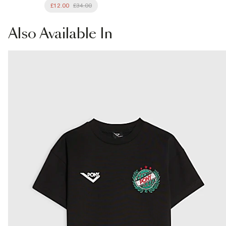
£12.00
£34.00
Also
Available In