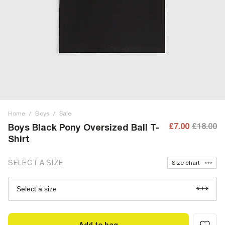
Home
/
Boys
/
Sale
£7.00
£18.00
Boys Black Pony Oversized Ball T-
Shirt
SELECT A SIZE
Size chart
Select a size