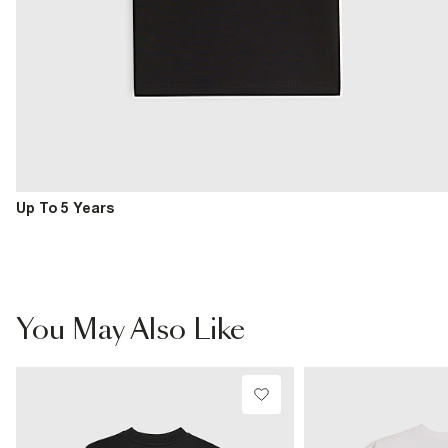
Up To 5 Years
You May Also Like