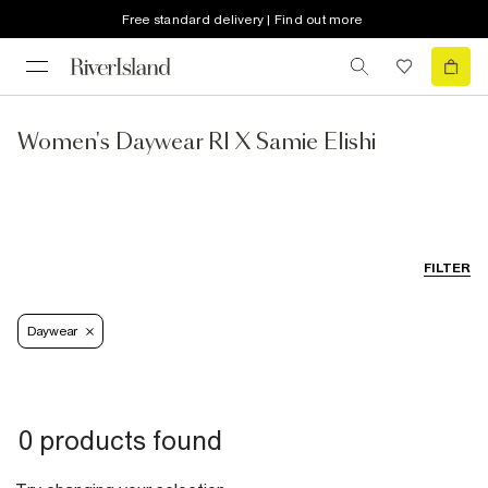
Free standard delivery | Find out more
Women's Daywear RI X Samie Elishi
FILTER
Daywear
0 products found