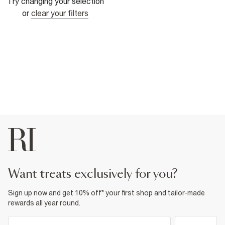
Try changing your selection
or
clear your filters
want treats exclusively for you?
Sign up now and get 10% off* your first shop and tailor-made
rewards all year round.