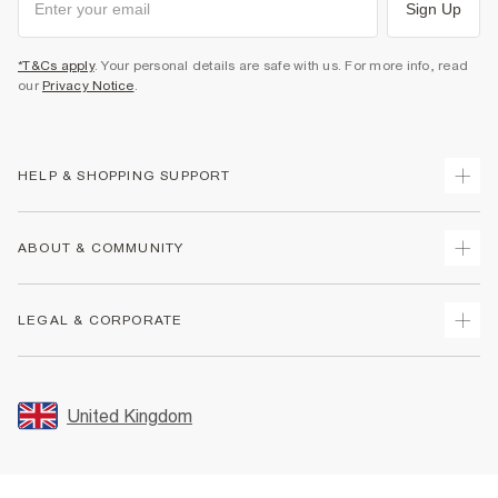
Sign Up
*T&Cs apply
. Your personal details are safe with us. For more info, read
our
Privacy Notice
.
HELP & SHOPPING SUPPORT
Track Your Order
ABOUT & COMMUNITY
Return Your Order
Delivery
About Us
LEGAL & CORPORATE
Returns
Sustainability
Size Guides
Careers At River Island
Terms & Conditions
Gift Cards
Partner with Us
Promotion Terms & Conditions
United Kingdom
FAQs
Store Events
Privacy Notice & Cookies
Contact Us
Student Discount
Security
Leave Feedback
Blue Light Card Discount