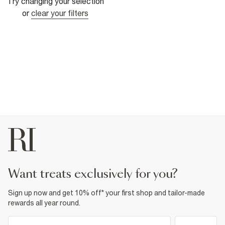
Try changing your selection
or
clear your filters
want treats exclusively for you?
Sign up now and get 10% off* your first shop and tailor-made
rewards all year round.