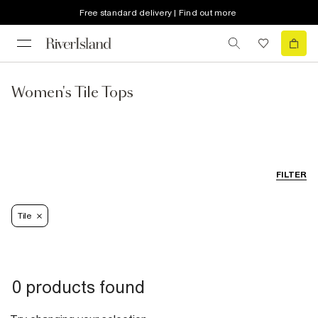
Free standard delivery | Find out more
Women's Tile Tops
FILTER
Tile
0 products found