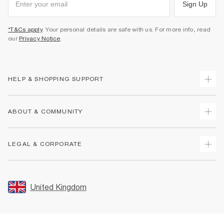
Sign Up
*T&Cs apply
. Your personal details are safe with us. For more info, read
our
Privacy Notice
.
HELP & SHOPPING SUPPORT
Track Your Order
ABOUT & COMMUNITY
Return Your Order
Delivery
About Us
LEGAL & CORPORATE
Returns
Sustainability
Size Guides
Careers At River Island
Terms & Conditions
Gift Cards
Partner with Us
Promotion Terms & Conditions
United Kingdom
FAQs
Store Events
Privacy Notice & Cookies
Contact Us
Student Discount
Security
Leave Feedback
Blue Light Card Discount