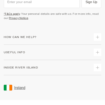
Sign Up
*T&Cs apply
. Your personal details are safe with us. For more info, read
our
Privacy Notice
.
HOW CAN WE HELP?
Track Your Order
USEFUL INFO
Return Your Order
Delivery
Terms & Conditions
INSIDE RIVER ISLAND
Returns
Promotion Terms & Conditions
Gift Cards
Privacy Notice & Cookies
About Us
Size Guides
Security
Sustainability
Ireland
Women's Plus Size Guide
Accessibility
Careers At River Island
Product Recalls
User Generated Content Policy
Partner with Us
FAQs