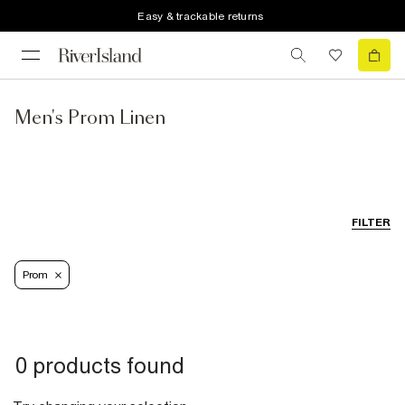
Easy & trackable returns
Men's Prom Linen
FILTER
Prom
0 products found