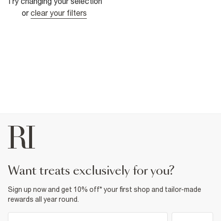
Try changing your selection
or
clear your filters
want treats exclusively for you?
Sign up now and get 10% off* your first shop and tailor-made
rewards all year round.