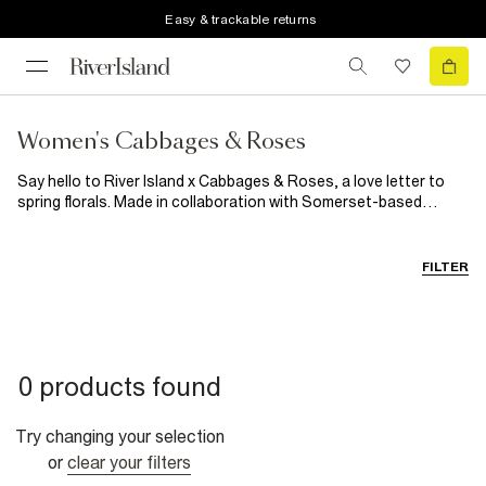
Easy & trackable returns
Women's Cabbages & Roses
Say hello to River Island x Cabbages & Roses, a love letter to
spring florals. Made in collaboration with Somerset-based
homeware brand Cabbages & Roses, this collection is inspired
by vintage blooms and garden party charm. It blends classically
romantic prints with modern silhouettes, for women’s dresses,
FILTER
co-ords and accessories, as well as a few event-ready
menswear and girlswear pieces. Expect flowing fabrics, soft
colours and effortlessly pretty pieces made for sunny days,
special plans and seasonal occasions.
0 products found
Try changing your selection
or
clear your filters