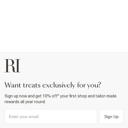
want treats exclusively for you?
Sign up now and get 10% off* your first shop and tailor-made
rewards all year round.
Sign Up