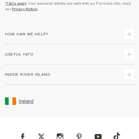
*T&Cs apply
. Your personal details are safe with us. For more info, read
our
Privacy Notice
.
HOW CAN WE HELP?
Track Your Order
USEFUL INFO
Return Your Order
Delivery
Terms & Conditions
INSIDE RIVER ISLAND
Returns
Promotion Terms & Conditions
Gift Cards
Privacy Notice & Cookies
About Us
Size Guides
Security
Sustainability
Ireland
Women's Plus Size Guide
Accessibility
Careers At River Island
Product Recalls
User Generated Content Policy
Partner with Us
FAQs
Gender Pay Gap Report
Contact Us
Modern Slavery Statement
My Account