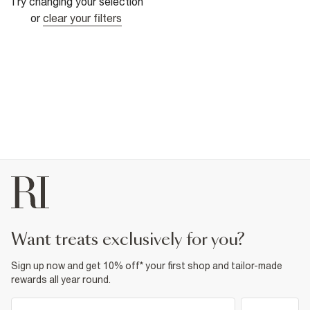
Try changing your selection
or
clear your filters
want treats exclusively for you?
Sign up now and get 10% off* your first shop and tailor-made
rewards all year round.