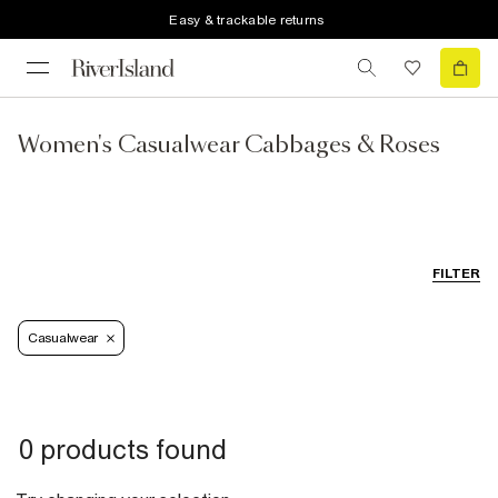
Easy & trackable returns
Women's Casualwear Cabbages & Roses
FILTER
Casualwear
0 products found