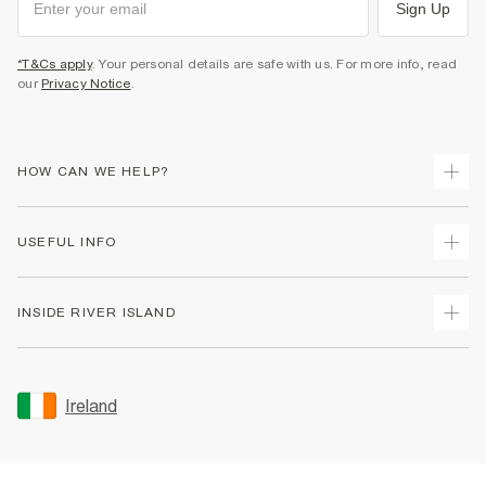
Sign Up
*T&Cs apply
. Your personal details are safe with us. For more info, read
our
Privacy Notice
.
HOW CAN WE HELP?
Track Your Order
USEFUL INFO
Return Your Order
Delivery
Terms & Conditions
INSIDE RIVER ISLAND
Returns
Promotion Terms & Conditions
Gift Cards
Privacy Notice & Cookies
About Us
Size Guides
Security
Sustainability
Ireland
Women's Plus Size Guide
Accessibility
Careers At River Island
Product Recalls
User Generated Content Policy
Partner with Us
FAQs