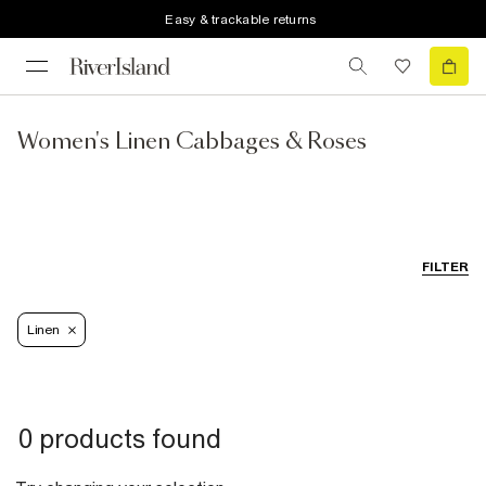
Easy & trackable returns
Women's Linen Cabbages & Roses
FILTER
Linen
0 products found