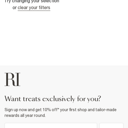
Try changing your selection
or
clear your filters
want treats exclusively for you?
Sign up now and get 10% off* your first shop and tailor-made
rewards all year round.