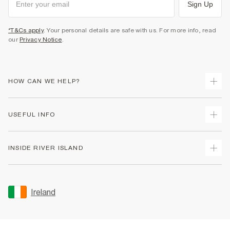
Sign Up
*T&Cs apply
. Your personal details are safe with us. For more info, read
our
Privacy Notice
.
HOW CAN WE HELP?
Track Your Order
USEFUL INFO
Return Your Order
Delivery
Terms & Conditions
INSIDE RIVER ISLAND
Returns
Promotion Terms & Conditions
Gift Cards
Privacy Notice & Cookies
About Us
Size Guides
Security
Sustainability
Ireland
Women's Plus Size Guide
Accessibility
Careers At River Island
Product Recalls
User Generated Content Policy
Partner with Us
FAQs