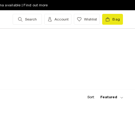
na available | Find out more
Search
Account
Wishlist
Bag
Sort:
Featured