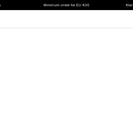
s
Minimum order for EU €30
Klar