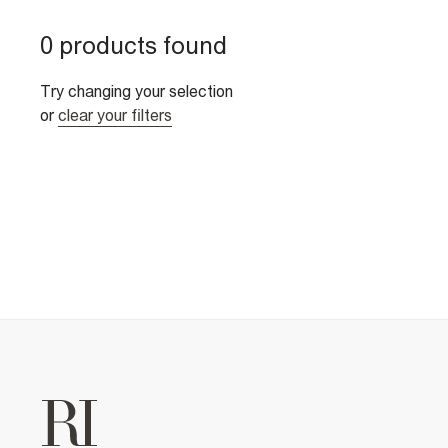
0 products found
Try changing your selection
or
clear your filters