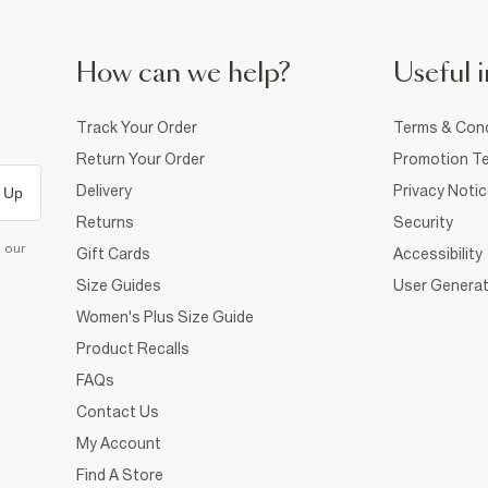
How can we help?
Useful i
Track Your Order
Terms & Cond
Return Your Order
Promotion Te
Delivery
Privacy Noti
 Up
Returns
Security
d our
Gift Cards
Accessibility
Size Guides
User Generat
Women's Plus Size Guide
Product Recalls
FAQs
Contact Us
My Account
Find A Store