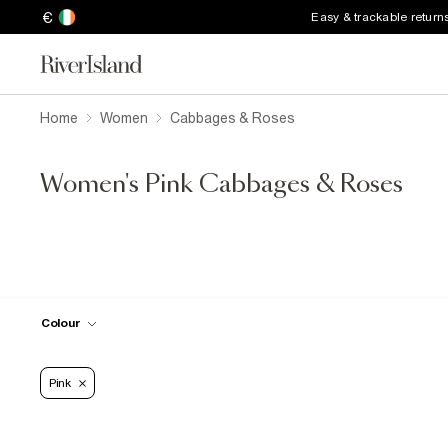
€
Easy & trackable return
Home
Women
Cabbages & Roses
Women's Pink Cabbages & Roses
Colour
Pink