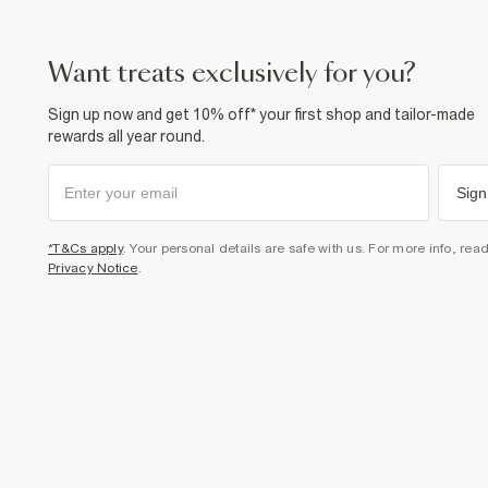
want treats exclusively for you?
Sign up now and get 10% off* your first shop and tailor-made
rewards all year round.
Sign
*T&Cs apply
. Your personal details are safe with us. For more info, rea
Privacy Notice
.