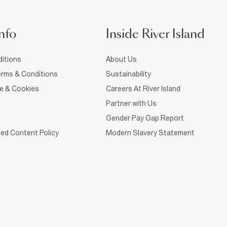
nfo
Inside River Island
itions
About Us
rms & Conditions
Sustainability
ce & Cookies
Careers At River Island
Partner with Us
Gender Pay Gap Report
ed Content Policy
Modern Slavery Statement