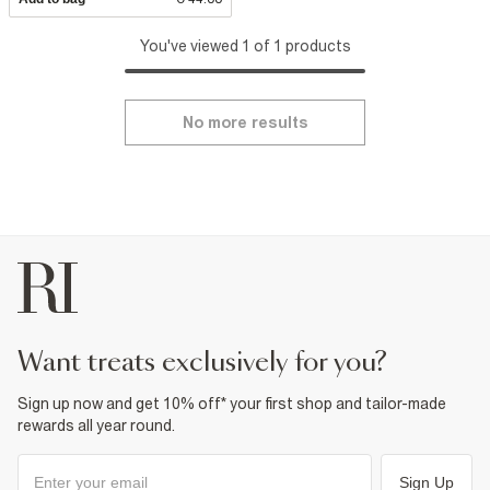
You've viewed 1 of 1 products
No more results
want treats exclusively for you?
Sign up now and get 10% off* your first shop and tailor-made
rewards all year round.
Sign Up