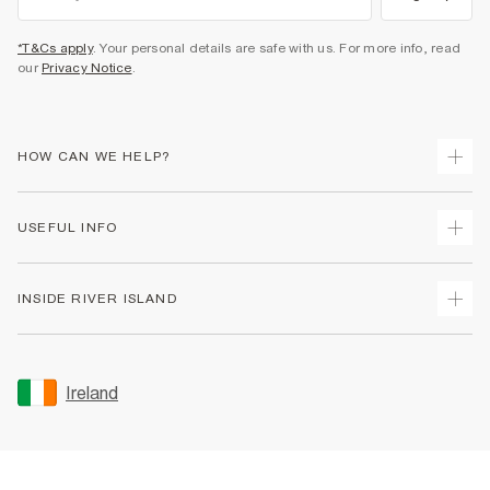
*T&Cs apply
. Your personal details are safe with us. For more info, read
our
Privacy Notice
.
HOW CAN WE HELP?
Track Your Order
USEFUL INFO
Return Your Order
Delivery
Terms & Conditions
INSIDE RIVER ISLAND
Returns
Promotion Terms & Conditions
Gift Cards
Privacy Notice & Cookies
About Us
Size Guides
Security
Sustainability
Ireland
Women's Plus Size Guide
Accessibility
Careers At River Island
Product Recalls
User Generated Content Policy
Partner with Us
FAQs
Gender Pay Gap Report