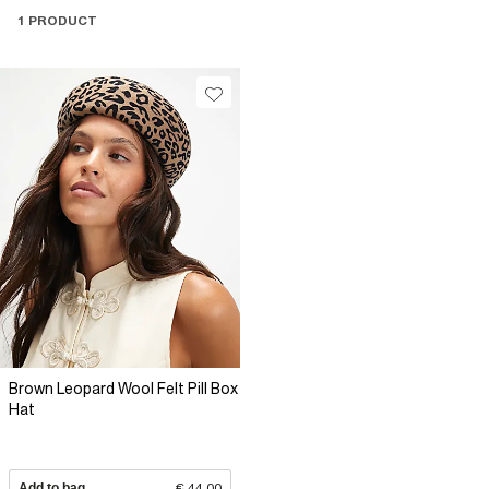
1 PRODUCT
Brown Leopard Wool Felt Pill Box
Hat
Add to bag
€ 44.00