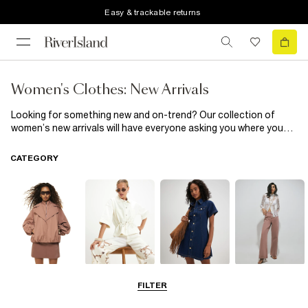
Easy & trackable returns
Women's Clothes: New Arrivals
Looking for something new and on-trend? Our collection of
women’s new arrivals will have everyone asking you where you
got your latest look from! Whether you’re looking for a new
outfit, complete with accessories or just want to stay on top of
CATEGORY
the hottest new arrivals or if you want to check out our latest
knitwear
and
dresses
, you’ll find it all in this edit.
Coats & Jackets
Tops
Dresses
Jeans
FILTER