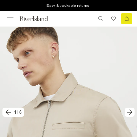
Easy & trackable returns
1
|
6