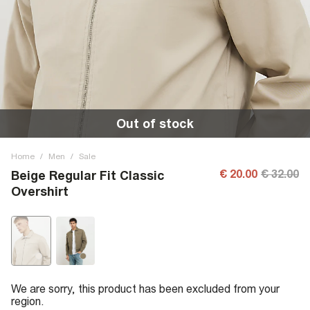
Out of stock
Home
/
Men
/
Sale
€ 20.00
€ 32.00
Beige Regular Fit Classic
Overshirt
We are sorry, this product has been excluded from your
region.