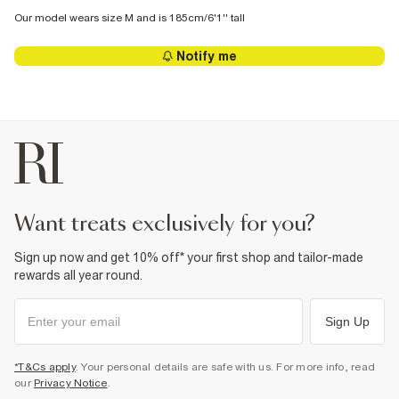
Our model wears size M and is 185cm/6'1'' tall
Notify me
want treats exclusively for you?
Sign up now and get 10% off* your first shop and tailor-made
rewards all year round.
Sign Up
*T&Cs apply
. Your personal details are safe with us. For more info, read
our
Privacy Notice
.