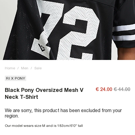
Home
/
Men
/
Sale
RI X PONY
€ 24.00
€ 44.00
Black Pony Oversized Mesh V
Neck T-Shirt
We are sorry, this product has been excluded from your
region.
Our model wears size M and is 183cm/6'0'' tall