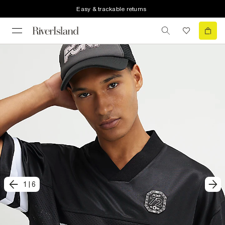
Easy & trackable returns
1
|
6