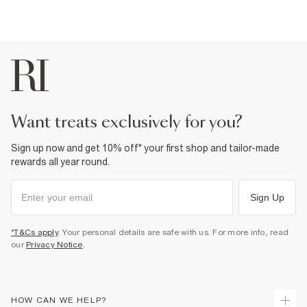
want treats exclusively for you?
Sign up now and get 10% off* your first shop and tailor-made
rewards all year round.
Sign Up
*T&Cs apply
. Your personal details are safe with us. For more info, read
our
Privacy Notice
.
HOW CAN WE HELP?