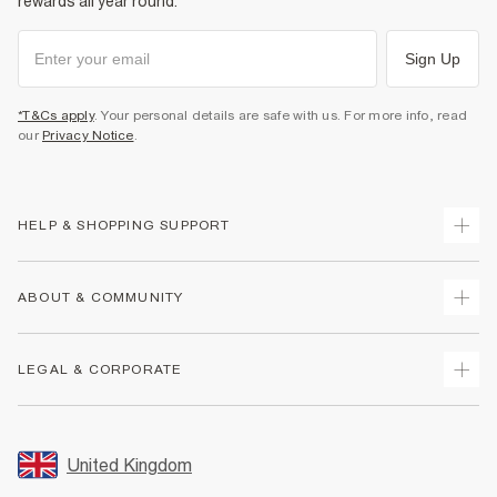
rewards all year round.
Sign Up
*T&Cs apply
. Your personal details are safe with us. For more info, read
our
Privacy Notice
.
HELP & SHOPPING SUPPORT
Track Your Order
ABOUT & COMMUNITY
Return Your Order
Delivery
About Us
LEGAL & CORPORATE
Returns
Sustainability
Size Guides
Careers At River Island
Terms & Conditions
Gift Cards
Partner with Us
Promotion Terms & Conditions
United Kingdom
FAQs
Store Events
Privacy Notice & Cookies