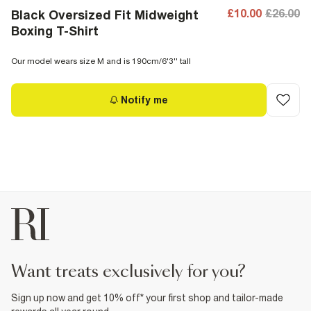
£10.00
£26.00
Black Oversized Fit Midweight
Boxing T-Shirt
Our model wears size M and is 190cm/6'3'' tall
Notify me
want treats exclusively for you?
Sign up now and get 10% off* your first shop and tailor-made