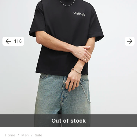
1
|
6
Out of stock
Home
/
Men
/
Sale