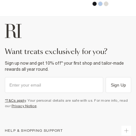
want treats exclusively for you?
Sign up now and get 10% off* your first shop and tailor-made
rewards all year round.
Sign Up
*T&Cs apply
. Your personal details are safe with us. For more info, read
our
Privacy Notice
.
HELP & SHOPPING SUPPORT