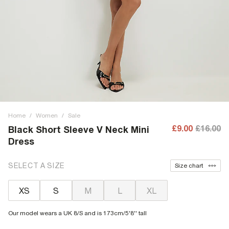
Home
/
Women
/
Sale
£9.00
£16.00
Black Short Sleeve V Neck Mini
Dress
SELECT A SIZE
Size chart
XS
S
M
L
XL
Our model wears a UK 8/S and is 173cm/5'8'' tall