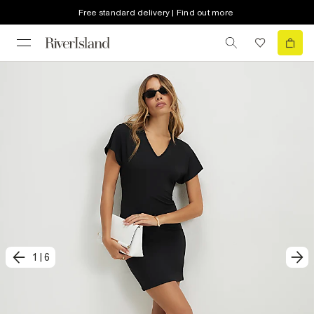
Free standard delivery | Find out more
1
|
6