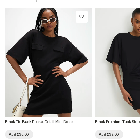
£1 / Free on orders £20+
From Local Shop
£4 free on orders £65+ / £6 Next Day
From 24/7 InPost Locker | Shop Collect
£4 free on orders over £50+
More Info
Black Tie Back Pocket Detail Mini Dress
Black Premium Tuck Side 
Add
£36.00
Add
£39.00