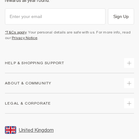
rewards all year round.
Sign Up
*T&Cs apply
. Your personal details are safe with us. For more info, read
our
Privacy Notice
.
HELP & SHOPPING SUPPORT
Track Your Order
ABOUT & COMMUNITY
Return Your Order
Delivery
About Us
LEGAL & CORPORATE
Returns
Sustainability
Size Guides
Careers At River Island
Terms & Conditions
Gift Cards
Partner with Us
Promotion Terms & Conditions
United Kingdom
FAQs
Store Events
Privacy Notice & Cookies