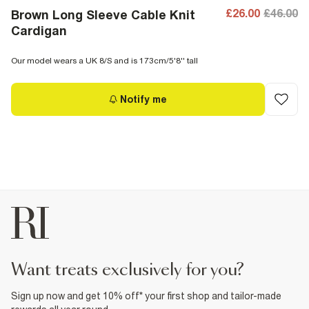
£26.00
£46.00
Brown Long Sleeve Cable Knit
Cardigan
Our model wears a UK 8/S and is 173cm/5'8'' tall
Notify me
want treats exclusively for you?
Sign up now and get 10% off* your first shop and tailor-made