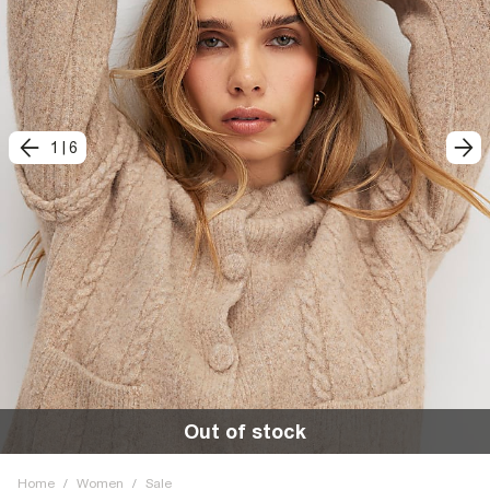
1
|
6
Out of stock
Home
/
Women
/
Sale