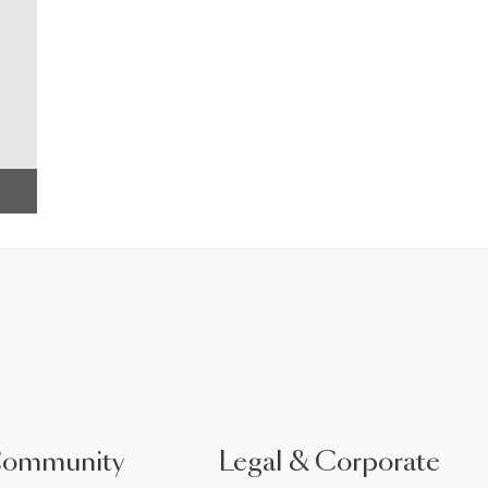
Community
Legal & Corporate