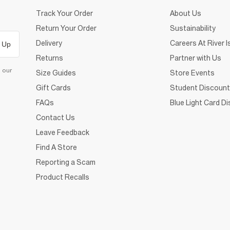
Track Your Order
About Us
Return Your Order
Sustainability
Delivery
Careers At River I
 Up
Returns
Partner with Us
d our
Size Guides
Store Events
Gift Cards
Student Discount
FAQs
Blue Light Card D
Contact Us
Leave Feedback
Find A Store
Reporting a Scam
Product Recalls