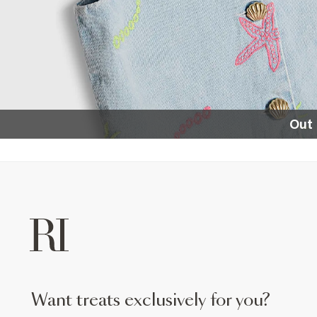
Out 
want treats exclusively for you?