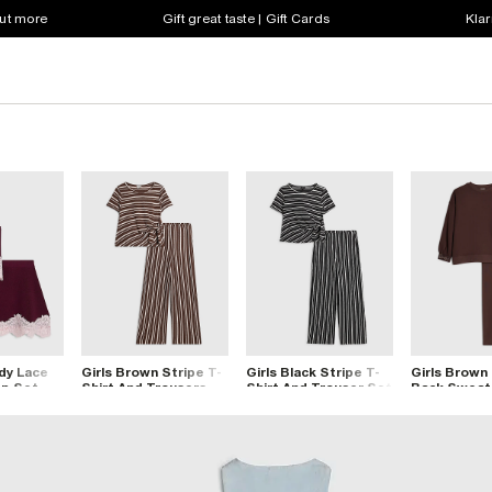
out more
Gift great taste | Gift Cards
Klar
dy Lace
Girls Brown Stripe T-
Girls Black Stripe T-
Girls Brown 
op Set
Shirt And Trousers
Shirt And Trouser Set
Back Sweats
Set