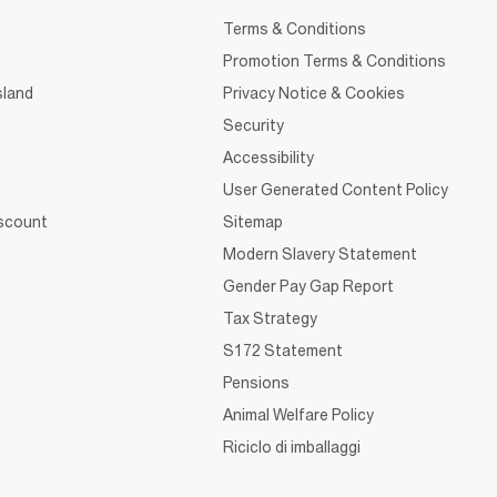
Terms & Conditions
Promotion Terms & Conditions
sland
Privacy Notice & Cookies
Security
Accessibility
User Generated Content Policy
iscount
Sitemap
Modern Slavery Statement
Gender Pay Gap Report
Tax Strategy
S172 Statement
Pensions
Animal Welfare Policy
Riciclo di imballaggi