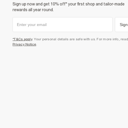
Sign up now and get 10% off* your first shop and tailor-made
rewards all year round.
Sign
*T&Cs apply
. Your personal details are safe with us. For more info, rea
Privacy Notice
.