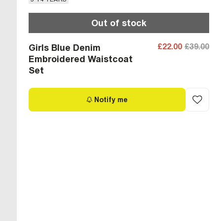
Out of stock
£22.00
£39.00
Girls Blue Denim
Embroidered Waistcoat
Set
Notify me