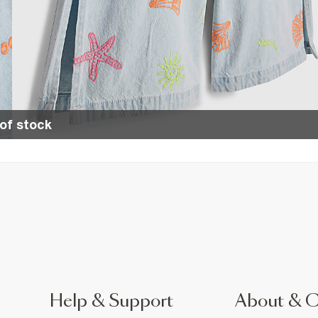
of stock
Help & Support
About & 