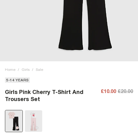
Home
/
Girls
/
Sale
5-14 YEARS
£10.00
£20.00
Girls Pink Cherry T-Shirt And
Trousers Set