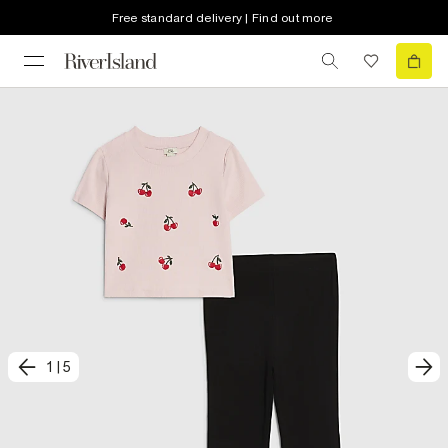
Free standard delivery | Find out more
1
|
5