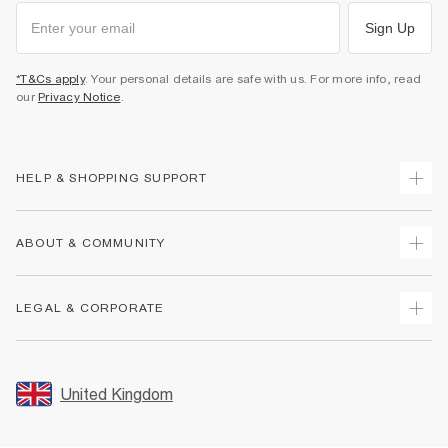
Sign Up
*T&Cs apply
. Your personal details are safe with us. For more info, read
our
Privacy Notice
.
HELP & SHOPPING SUPPORT
Track Your Order
ABOUT & COMMUNITY
Return Your Order
Delivery
About Us
LEGAL & CORPORATE
Returns
Sustainability
Size Guides
Careers At River Island
Terms & Conditions
Gift Cards
Partner with Us
Promotion Terms & Conditions
United Kingdom
FAQs
Store Events
Privacy Notice & Cookies
Contact Us
Student Discount
Security