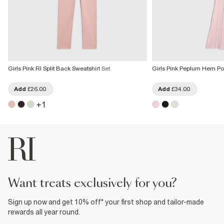
Girls Pink RI Split Back Sweatshirt Set
Girls Pink Peplum Hem Pol
Add
£26.00
Add
£34.00
+
1
want treats exclusively for you?
Sign up now and get 10% off* your first shop and tailor-made
rewards all year round.