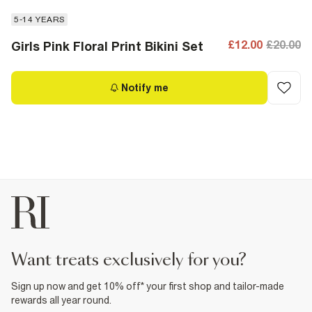
5-14 YEARS
£12.00
£20.00
Girls Pink Floral Print Bikini Set
Notify me
want treats exclusively for you?
Sign up now and get 10% off* your first shop and tailor-made
rewards all year round.