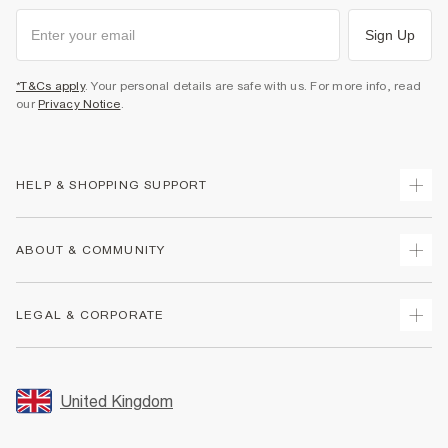
Sign Up
*T&Cs apply
. Your personal details are safe with us. For more info, read
our
Privacy Notice
.
HELP & SHOPPING SUPPORT
Track Your Order
ABOUT & COMMUNITY
Return Your Order
Delivery
About Us
LEGAL & CORPORATE
Returns
Sustainability
Size Guides
Careers At River Island
Terms & Conditions
Gift Cards
Partner with Us
Promotion Terms & Conditions
United Kingdom
FAQs
Store Events
Privacy Notice & Cookies
Contact Us
Student Discount