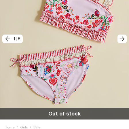
1
|
5
Out of stock
Home
/
Girls
/
Sale