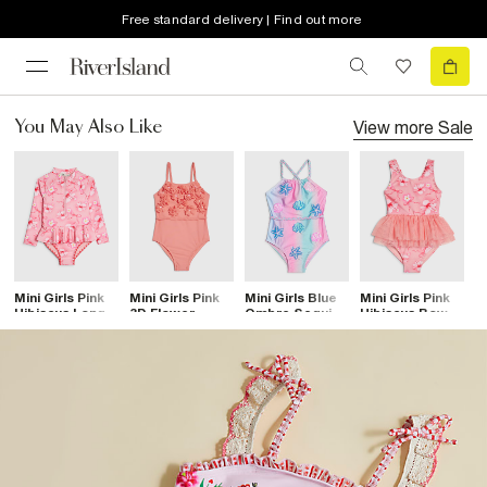
Free standard delivery | Find out more
View more
Sale
You May Also Like
Mini Girls Pink
Mini Girls Pink
Mini Girls Blue
Mini Girls Pink
Mi
Hibiscus Long
3D Flower
Ombre Sequin
Hibiscus Bow
O
Sleeve
Swimsuit
Swimsuit
Tutu Swimsuit
S
Swimsuit
S