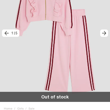
1
|
5
Out of stock
Home
/
Girls
/
Sale