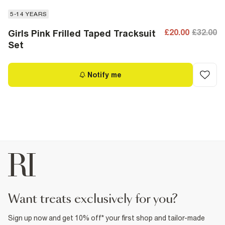
5-14 YEARS
£20.00
£32.00
Girls Pink Frilled Taped Tracksuit
Set
Notify me
want treats exclusively for you?
Sign up now and get 10% off* your first shop and tailor-made