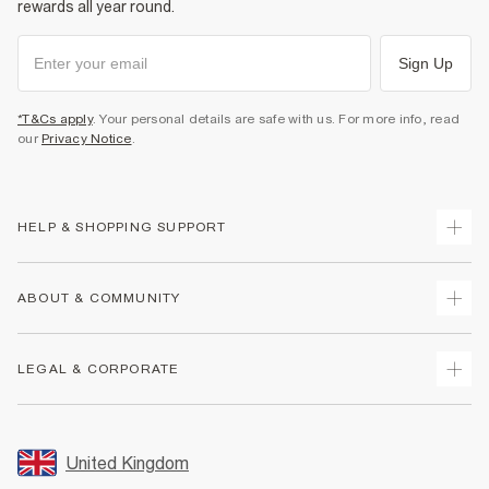
rewards all year round.
Sign Up
*T&Cs apply
. Your personal details are safe with us. For more info, read
our
Privacy Notice
.
HELP & SHOPPING SUPPORT
Track Your Order
ABOUT & COMMUNITY
Return Your Order
Delivery
About Us
LEGAL & CORPORATE
Returns
Sustainability
Size Guides
Careers At River Island
Terms & Conditions
Gift Cards
Partner with Us
Promotion Terms & Conditions
United Kingdom
FAQs
Store Events
Privacy Notice & Cookies