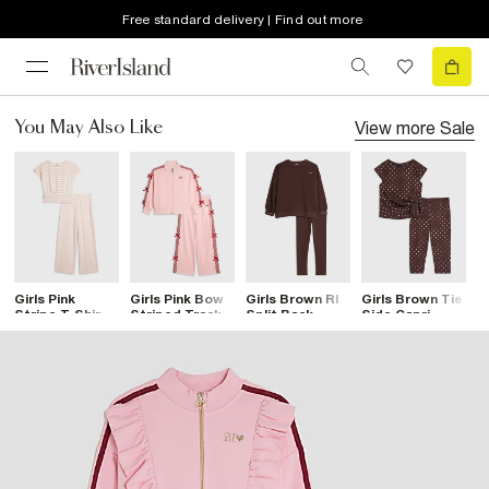
Free standard delivery | Find out more
View more
Sale
You May Also Like
Girls Pink
Girls Pink Bow
Girls Brown RI
Girls Brown Tie
G
Stripe T-Shirt
Striped Track
Split Back
Side Capri
S
And Trousers
Set
Sweatshirt Set
Spot T-Shirt
S
Set
Set