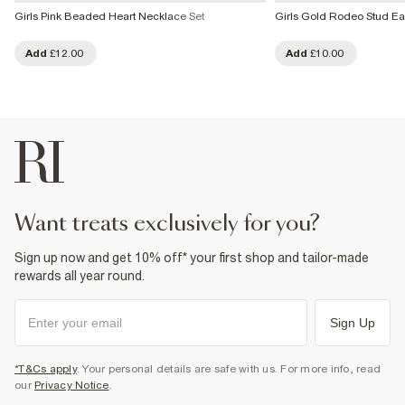
Girls Pink Beaded Heart Necklace Set
Girls Gold Rodeo Stud Ea
Add
£12.00
Add
£10.00
want treats exclusively for you?
Sign up now and get 10% off* your first shop and tailor-made
rewards all year round.
Sign Up
*T&Cs apply
. Your personal details are safe with us. For more info, read
our
Privacy Notice
.