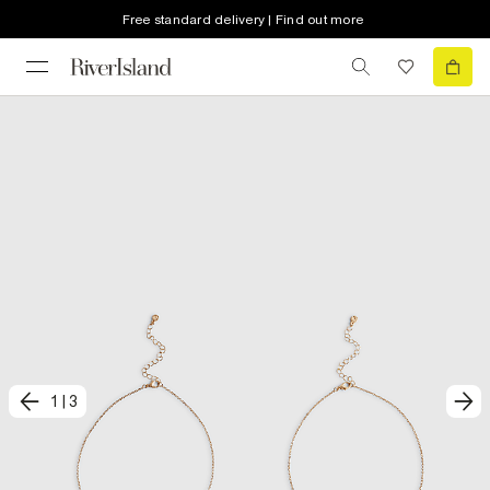
Free standard delivery | Find out more
1
|
3