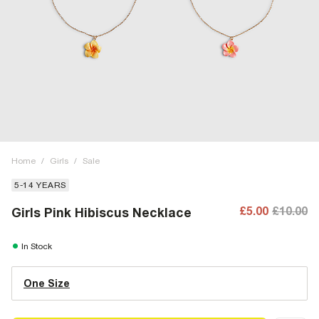
Home
/
Girls
/
Sale
5-14 YEARS
£5.00
£10.00
Girls Pink Hibiscus Necklace
In Stock
One Size