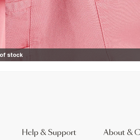
of stock
Help & Support
About & 