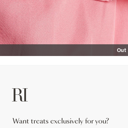
Out 
want treats exclusively for you?