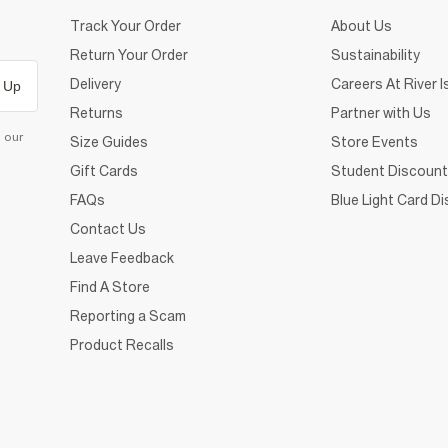
Track Your Order
About Us
Return Your Order
Sustainability
Delivery
Careers At River I
 Up
Returns
Partner with Us
d our
Size Guides
Store Events
Gift Cards
Student Discount
FAQs
Blue Light Card D
Contact Us
Leave Feedback
Find A Store
Reporting a Scam
Product Recalls