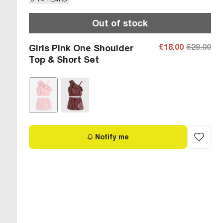
Out of stock
£18.00
£29.00
Girls Pink One Shoulder
Top & Short Set
Notify me