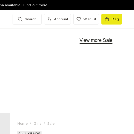
na available | Find out more
Search
Account
Wishlist
Bag
View more
Sale
Home
/
Girls
/
Sale
5-14 YEARS