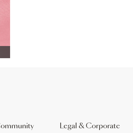
Community
Legal & Corporate