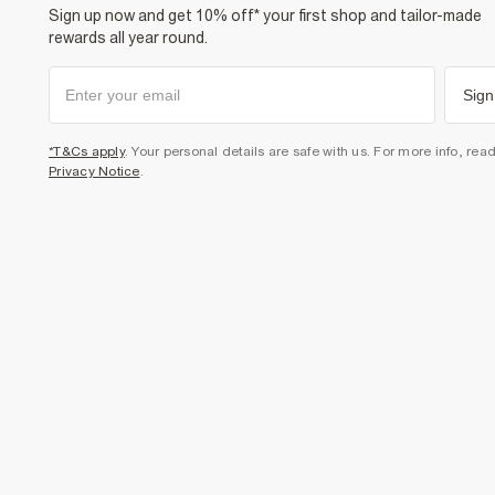
Sign up now and get 10% off* your first shop and tailor-made
rewards all year round.
Sign
*T&Cs apply
. Your personal details are safe with us. For more info, rea
Privacy Notice
.