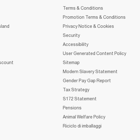
Terms & Conditions
Promotion Terms & Conditions
sland
Privacy Notice & Cookies
Security
Accessibility
User Generated Content Policy
iscount
Sitemap
Modern Slavery Statement
Gender Pay Gap Report
Tax Strategy
S172 Statement
Pensions
Animal Welfare Policy
Riciclo di imballaggi