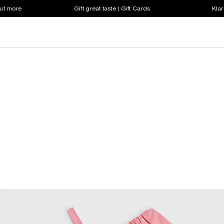
out more
Gift great taste | Gift Cards
Klar