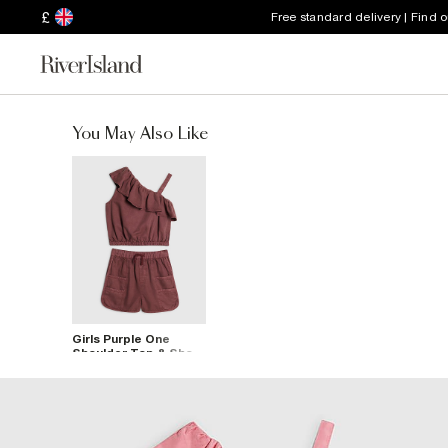
£
Free standard delivery | Find 
You May Also Like
Girls Purple One
Shoulder Top & Short
Set