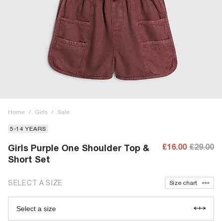
Home
/
Girls
/
Sale
5-14 YEARS
£16.00
£29.00
Girls Purple One Shoulder Top &
Short Set
SELECT A SIZE
Size chart
Select a size