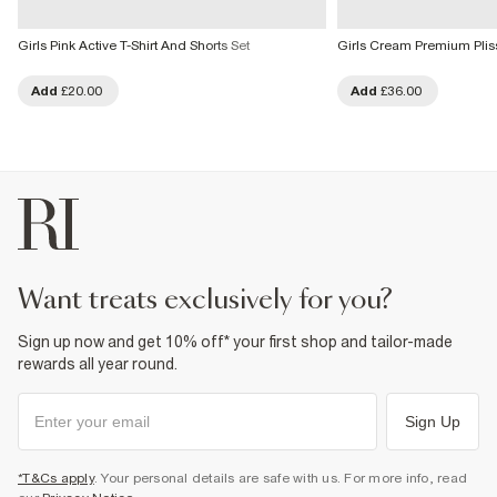
Girls Pink Active T-Shirt And Shorts Set
Girls Cream Premium Plis
Add
£20.00
Add
£36.00
want treats exclusively for you?
Sign up now and get 10% off* your first shop and tailor-made
rewards all year round.
Sign Up
*T&Cs apply
. Your personal details are safe with us. For more info, read