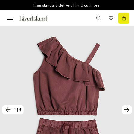
Free standard delivery | Find out more
1
|
4