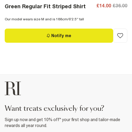
£14.00
£36.00
Green Regular Fit Striped Shirt
Our model wears size M and is 188cm/6'2.5'' tall
Notify me
want treats exclusively for you?
Sign up now and get 10% off* your first shop and tailor-made
rewards all year round.