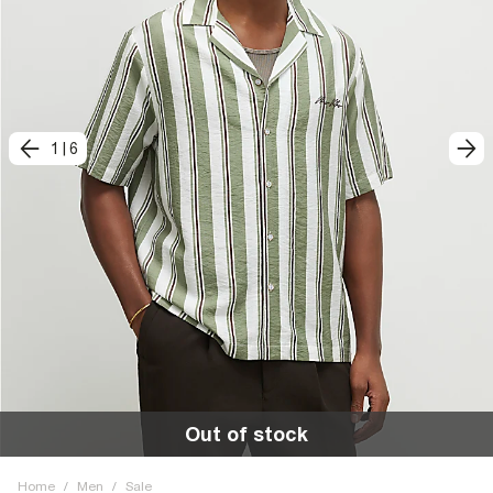
1
|
6
Out of stock
Home
/
Men
/
Sale