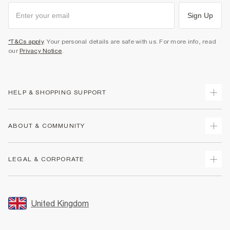
Sign Up
*T&Cs apply
. Your personal details are safe with us. For more info, read
our
Privacy Notice
.
HELP & SHOPPING SUPPORT
Track Your Order
ABOUT & COMMUNITY
Return Your Order
Delivery
About Us
LEGAL & CORPORATE
Returns
Sustainability
Size Guides
Careers At River Island
Terms & Conditions
Gift Cards
Partner with Us
Promotion Terms & Conditions
United Kingdom
FAQs
Store Events
Privacy Notice & Cookies
Contact Us
Student Discount
Security